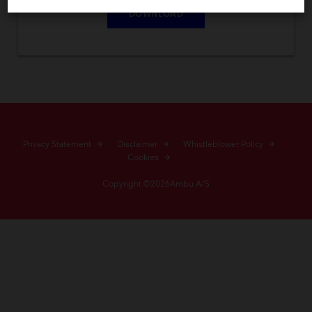
DOWNLOAD
Privacy Statement
Disclaimer
Whistleblower Policy
Cookies
Copyright ©2026Ambu A/S