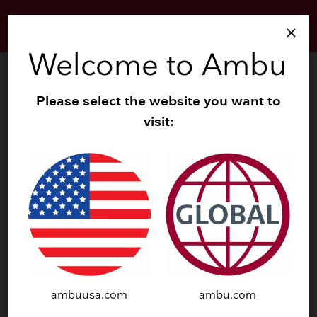
close
Welcome to Ambu
Please select the website you want to
DOWNLOAD SUMMARY
visit:
Download Summary
Download a copy of the summary of the study:
A Cost‑Effectiveness Analysis Comparing the VivaSight
and a Conventional Double‑Lumen Tube, Larsen, et al.
2019. PharmacoEconomics Open (2019).
ambuusa.com
ambu.com