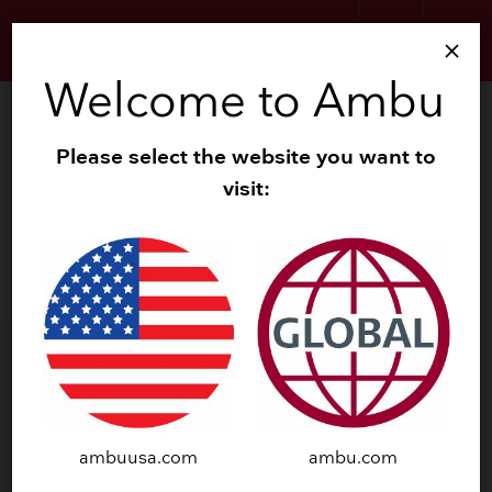
search
menu
close
Welcome to Ambu
Contact
Please select the website you want to
Ambu Addresses
visit:
Local Distributors
Contact us
Research Support
ambuusa.com
ambu.com