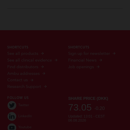
SHORTCUTS
SHORTCUTS
See all products
Sign up for newsletter
See all clinical evidence
Financial News
Find distributors
Job openings
Ambu addresses
Contact us
Research Support
FOLLOW US
Twitter
LinkedIn
Youtube