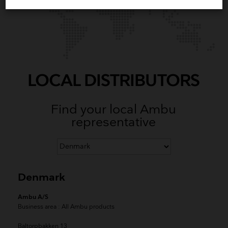
LOCAL DISTRIBUTORS
Find your local Ambu
representative
Denmark
Ambu A/S
Business area
: All Ambu products
Baltorpbakken 13