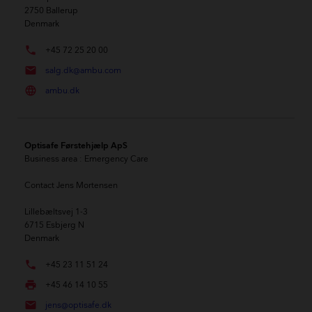
2750
Ballerup
Denmark
phone
+45 72 25 20 00
mail
salg.dk@ambu.com
language
ambu.dk
Optisafe Førstehjælp ApS
Business area
: Emergency Care
Contact
Jens Mortensen
Lillebæltsvej 1-3
6715
Esbjerg N
Denmark
phone
+45 23 11 51 24
local_printshop
+45 46 14 10 55
mail
jens@optisafe.dk