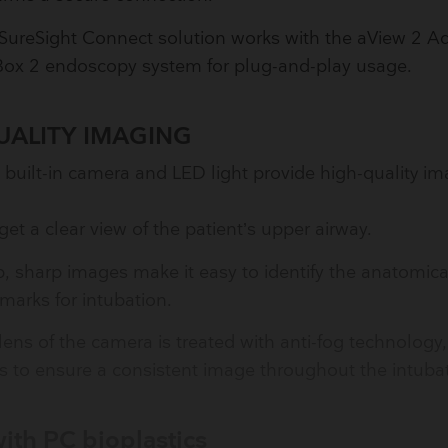
SureSight Connect solution works with the aView 2 A
Box 2 endoscopy system for plug-and-play usage.
UALITY IMAGING
 built-in camera and LED light provide high-quality i
get a clear view of the patient’s upper airway.
p, sharp images make it easy to identify the anatomica
marks for intubation.
lens of the camera is treated with anti-fog technology
s to ensure a consistent image throughout the intubat
ith PC bioplastics