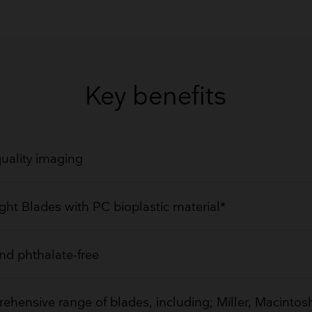
GET QUOTE
Key benefits
uality imaging
ght Blades with PC bioplastic material*
d phthalate-free
hensive range of blades, including; Miller, Macintosh