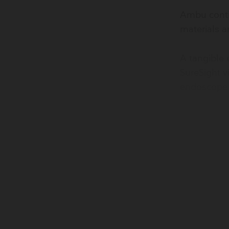
Ambu contin
materials a
​A tangible
SureSight v
endoscope 
Learn more 
*Our PC biopla
45% traditiona
**The bioplast
carbon than tr
manufacturer). 