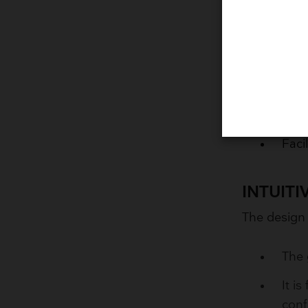
COMPRE
The multipl
Choo
Obta
Faci
INTUIT
The design
The 
It i
conf