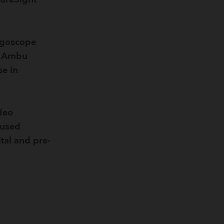
ngoscope
he Ambu
se in
deo
 used
tal and pre-