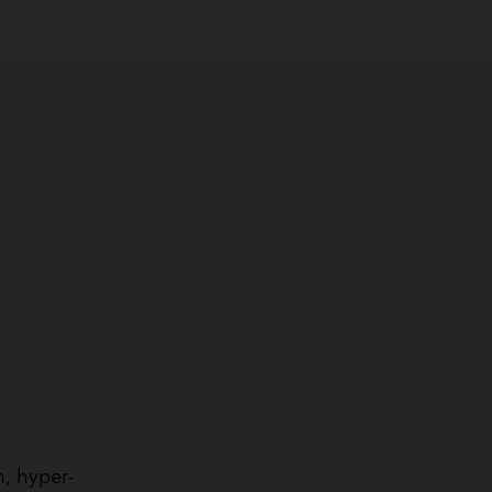
, hyper-