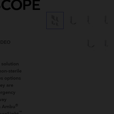
SCOPE
Breathing Bags
Resuscitators
IDEO
 solution
non-sterile
es options
hey are
ergency
rway
®
th Ambu
™
ureSight