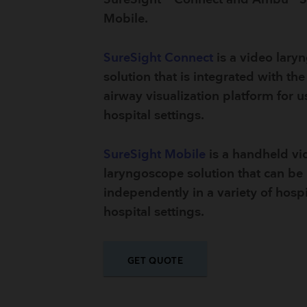
Mobile.
SureSight Connect
is a video lary
solution that is integrated with t
airway visualization platform for u
hospital settings.
SureSight Mobile
is a handheld vi
laryngoscope solution that can be
independently in a variety of hospi
hospital settings.
GET QUOTE