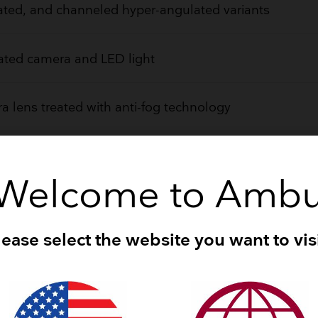
ted, and channeled hyper-angulated variants
ated camera and LED light
 lens treated with anti-fog technology
rovides optimal control
Welcome to Amb
ned for easy attachment/detachment
lease select the website you want to visi