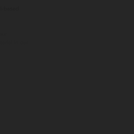
il-based
our
erial in our
edstock and
ts 70% less
m
ot the full