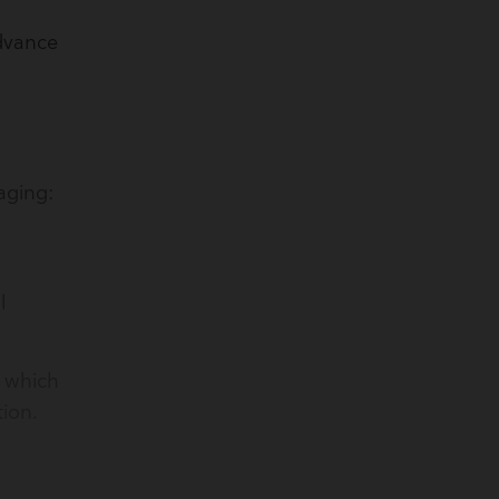
dvance
maging:
l
, which
ion.