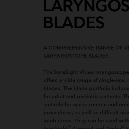
LARYNGO
BLADES
A COMPREHENSIVE RANGE OF V
LARYNGOSCOPE BLADES
The SureSight Video laryngoscope
offers a wide range of single-use, 
blades. The blade portfolio includ
for adult and pediatric patients. T
suitable for use in routine and em
procedures, as well as difficult ai
intubations. They can be used wi
™
®
SureSight
Connect and Ambu
S