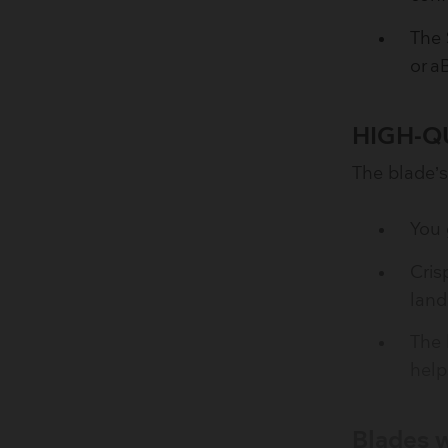
The 
or a
HIGH-Q
The blade’s
You 
Cris
land
The 
help
Blades w