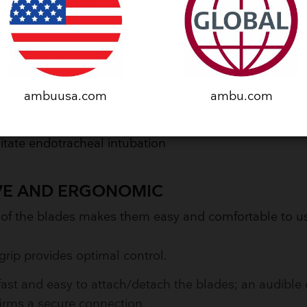
HENSIVE RANGE OF BLADES
e blade options allow you to:
se the best option to match your patient's anatomy
ambuusa.com
ambu.com
in an optimal view of the airway
litate endotracheal intubation
IVE AND ERGONOMIC
 of the blades makes them easy and comfortable to 
grip provides optimal control.
s fast and easy to attach/detach the blades; an audible 
irms a secure connection.