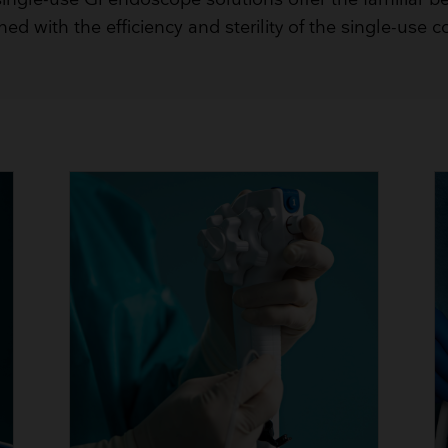
Breathing Bags
ed with the efficiency and sterility of the single-use c
Resuscitators