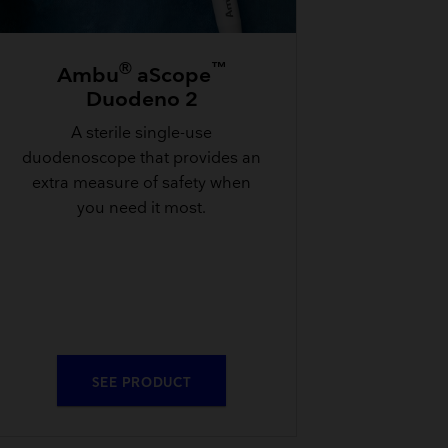
®
™
Ambu
aScope
Duodeno 2
A sterile single-use
duodenoscope that provides an
extra measure of safety when
you need it most.
SEE PRODUCT