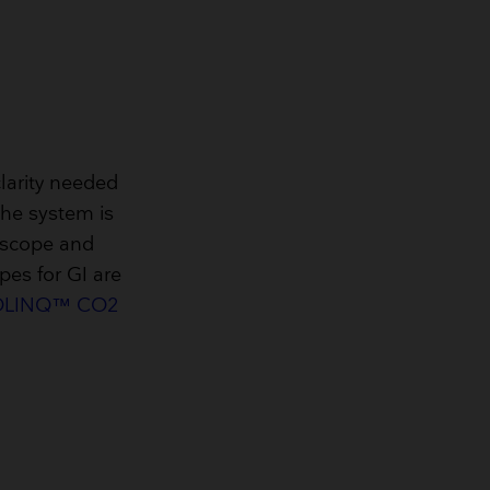
larity needed
The system is
oscope and
pes for GI are
LINQ™ CO2