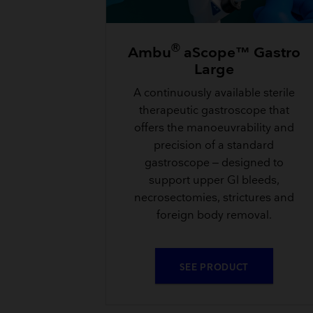
®
Ambu
aScope™ Gastro
Large
A continuously available sterile
therapeutic gastroscope that
offers the manoeuvrability and
precision of a standard
gastroscope – designed to
support upper GI bleeds,
necrosectomies, strictures and
foreign body removal.
SEE PRODUCT