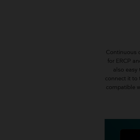
Continuous o
for ERCP and
also easy
connect it to
compatible w