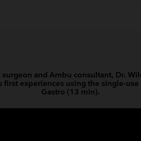
 surgeon and Ambu consultant, Dr. Wil
s first experiences using the single-u
Gastro (13 min).