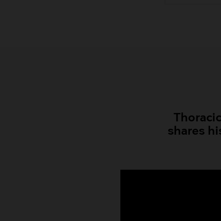
Thoracic
shares hi