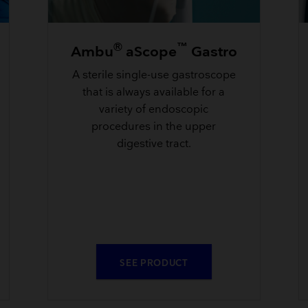
®
™
Ambu
aScope
Gastro
A sterile single-use gastroscope
that is always available for a
variety of endoscopic
procedures in the upper
digestive tract.
SEE PRODUCT