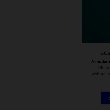
aCa
A modern,
Offers
without ta