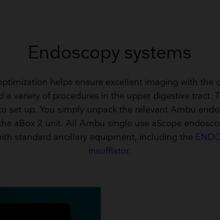
Endoscopy systems
ptimization helps ensure excellent imaging with the c
 a variety of procedures in the upper digestive tract. 
 to set up. You simply unpack the relevant Ambu end
 the aBox 2 unit. All Ambu single use aScope endosco
ith standard ancillary equipment, including the
ENDO
insufflator
.