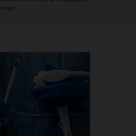
oncept.