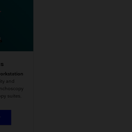
us
workstation
ity and
onchoscopy
py suites.
T