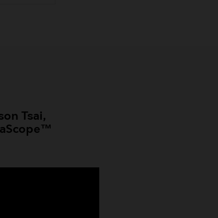
son Tsai,
se aScope™