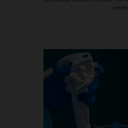
combin