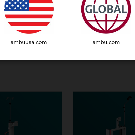
SEE PRODUCT
ambuusa.com
ambu.com