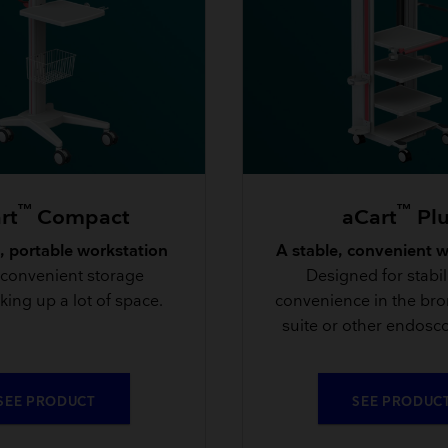
™
™
rt
Compact
aCart
Pl
 portable workstation
A stable, convenient 
 convenient storage
Designed for stabil
king up a lot of space.
convenience in the br
suite or other endosco
SEE PRODUCT
SEE PRODUC