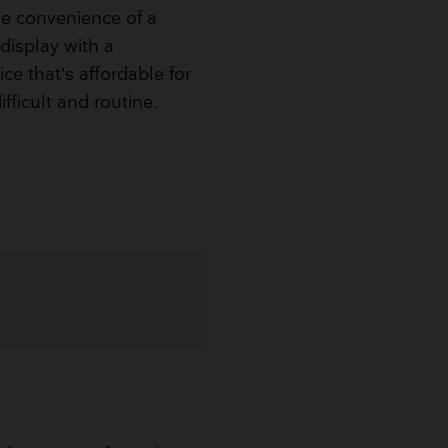
e convenience of a
display with a
ce that’s affordable for
ifficult and routine.