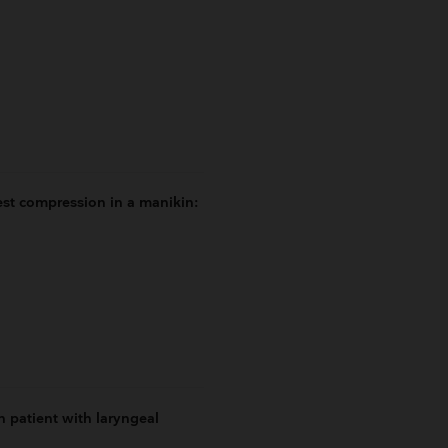
st compression in a manikin:
 patient with laryngeal