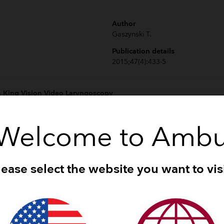
Author
Gaszynski T.
Publication details
2015;47(4):433-5
 King Vision Video Laryngoscopy
Author
Welcome to Amb
Jarvis JL et al.
Publication details
2015;19(4):482-9
lease select the website you want to visi
he Airtraq and King Vision video laryngoscope as an intubating aid
Author