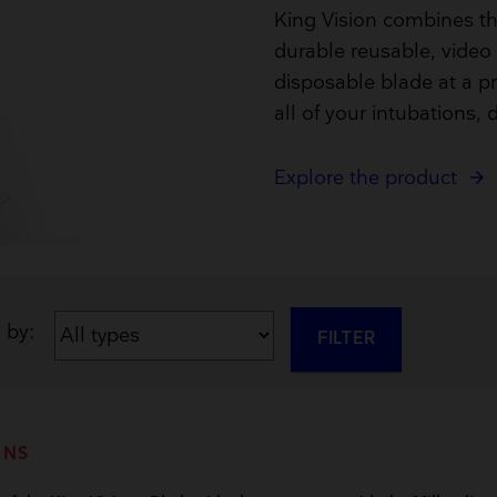
Breathing Bags
King Vision combines th
Resuscitators
durable reusable, video 
disposable blade at a pri
all of your intubations, d
Explore the product
s by:
FILTER
ONS