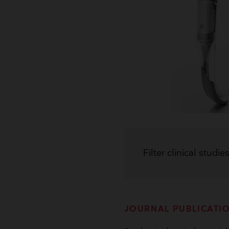
Filter clinical studie
JOURNAL PUBLICATI