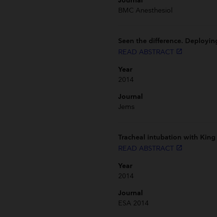
Journal
BMC Anesthesiol
Seen the difference. Deployi
READ ABSTRACT
launch
Year
2014
Journal
Jems
Tracheal intubation with King 
READ ABSTRACT
launch
Year
2014
Journal
ESA 2014