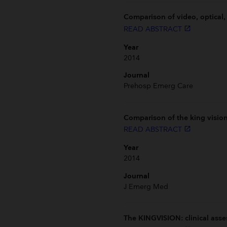
Comparison of video, optical,
READ ABSTRACT
launch
Year
2014
Journal
Prehosp Emerg Care
Comparison of the king visio
READ ABSTRACT
launch
Year
2014
Journal
J Emerg Med
The KINGVISION: clinical asse