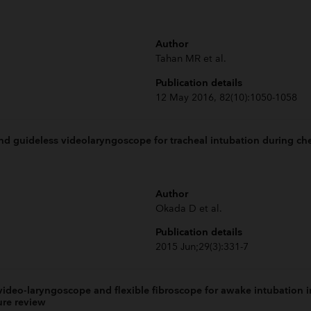
Author
Tahan MR et al.
Publication details
12 May 2016, 82(10):1050-1058
d guideless videolaryngoscope for tracheal intubation during che
Author
Okada D et al.
Publication details
2015 Jun;29(3):331-7
ideo-laryngoscope and flexible fibroscope for awake intubation in
ure review