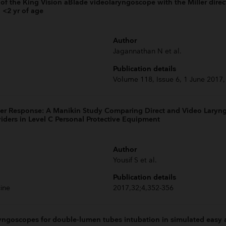
of the King Vision aBlade videolaryngoscope with the Miller direc
 <2 yr of age
Author
Jagannathan N et al.
Publication details
Volume 118, Issue 6, 1 June 2017
er Response: A Manikin Study Comparing Direct and Video Laryng
viders in Level C Personal Protective Equipment
Author
Yousif S et al.
Publication details
ine
2017,32;4,352-356
ngoscopes for double-lumen tubes intubation in simulated easy an