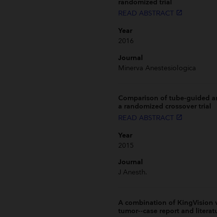
randomized trial
READ ABSTRACT
launch
Year
2016
Journal
Minerva Anestesiologica
Comparison of tube-guided an
a randomized crossover trial
READ ABSTRACT
launch
Year
2015
Journal
J Anesth.
A combination of KingVision v
tumor--case report and literat