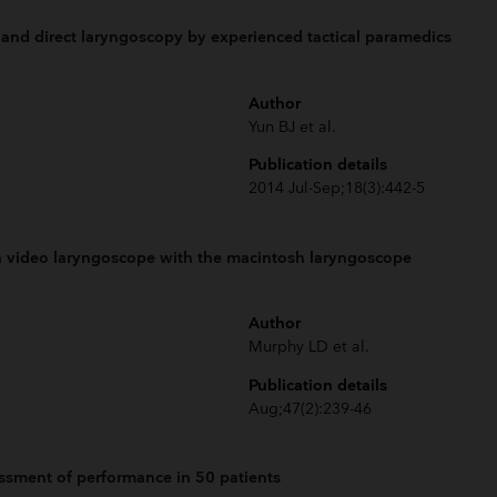
 and direct laryngoscopy by experienced tactical paramedics
Author
Yun BJ et al.
Publication details
2014 Jul-Sep;18(3):442-5
n video laryngoscope with the macintosh laryngoscope
Author
Murphy LD et al.
Publication details
Aug;47(2):239-46
ssment of performance in 50 patients