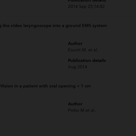
Publication details
2014 Sep 25;14:82
ng the video laryngoscope into a ground EMS system
Author
Escott M. et al.
Publication details
Aug 2014
Vision in a patient with oral opening < 1 cm
Author
Pinho M et al.