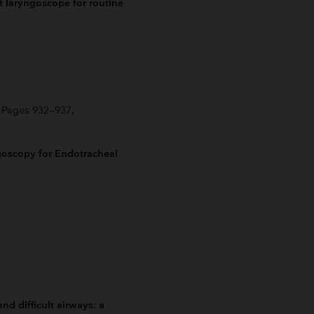
t laryngoscope for routine
, Pages 932–937,
oscopy for Endotracheal
d difficult airways: a