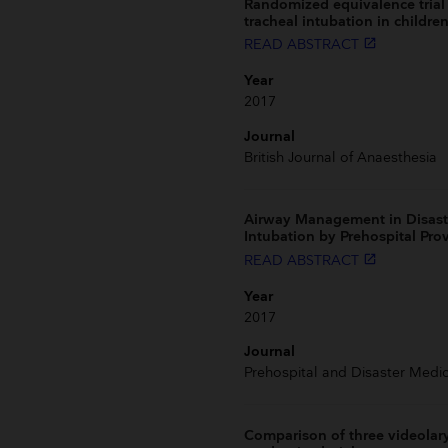
Randomized equivalence trial 
tracheal intubation in children
READ ABSTRACT
launch
Year
2017
Journal
British Journal of Anaesthesia
Airway Management in Disast
Intubation by Prehospital Pro
READ ABSTRACT
launch
Year
2017
Journal
Prehospital and Disaster Medic
Comparison of three videolary