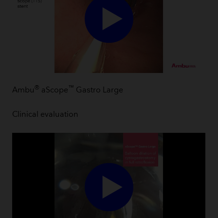
®
™
Ambu
aScope
Gastro Large
Clinical evaluation