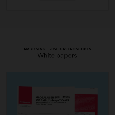
AMBU SINGLE-USE GASTROSCOPES
White papers