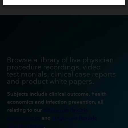
Browse a library of live physician
procedure recordings, video
testimonials, clinical case reports
and product white papers.
Subjects include clinical outcome, health
economics and infection prevention, all
relating to our
single-use flexible
gastroscopes
and
single-use flexible
duodenoscope
.