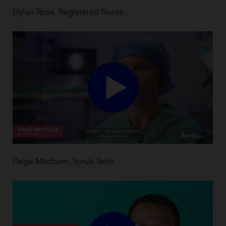
Dylan Ross, Registered Nurse.
Paige Mitchum, Scrub Tech.