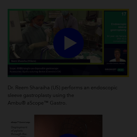
Dr. Reem Sharaiha (US) performs an endoscopic
sleeve gastroplasty using the
Ambu® aScope™ Gastro.