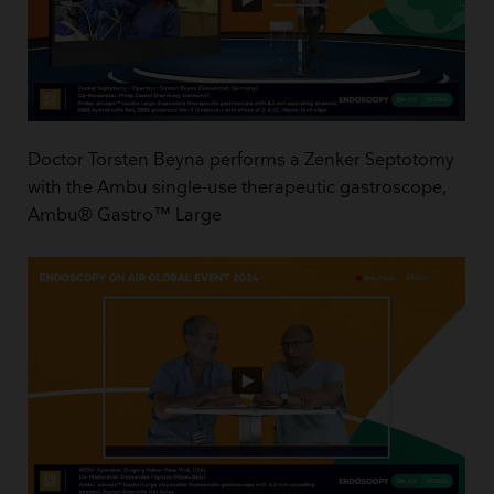
Doctor Torsten Beyna performs a Zenker Septotomy
with the Ambu single-use therapeutic gastroscope,
Ambu® Gastro™ Large