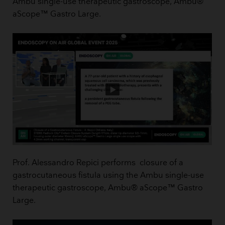
Ambu single-use therapeutic gastroscope, Ambu®
aScope™ Gastro Large.
Prof. Alessandro Repici performs closure of a
gastrocutaneous fistula using the Ambu single-use
therapeutic gastroscope, Ambu® aScope™ Gastro
Large.