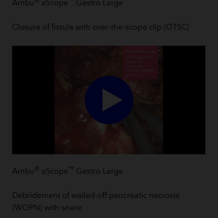
®
™
Ambu
aScope
Gastro Large
Closure of fistula with over-the-scope clip (OTSC)
®
™
Ambu
aScope
Gastro Large
Debridement of walled-off pancreatic necrosis
(WOPN) with snare