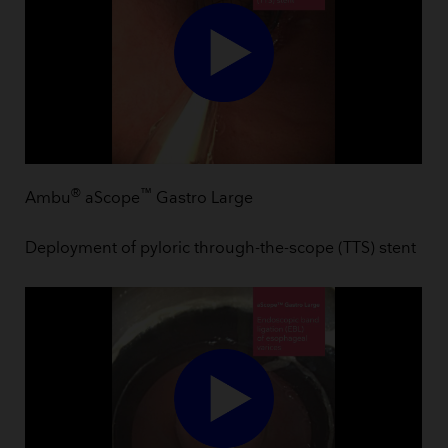
®
™
Ambu
aScope
Gastro Large
Deployment of pyloric through-the-scope (TTS) stent