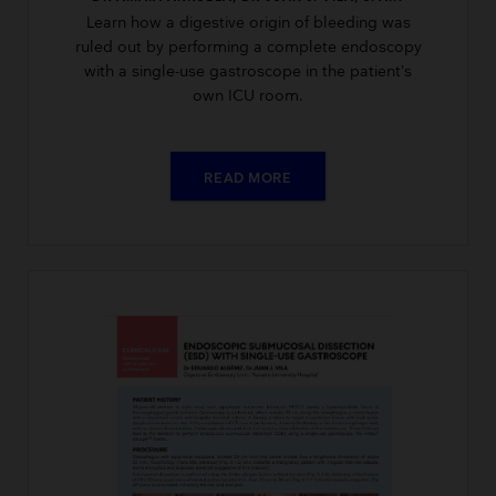
Learn how a digestive origin of bleeding was
ruled out by performing a complete endoscopy
with a single-use gastroscope in the patient’s
own ICU room.
READ MORE