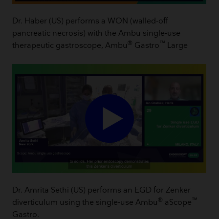
Dr. Haber (US) performs a WON (walled-off
pancreatic necrosis) with the Ambu single-use
®
™
therapeutic gastroscope, Ambu
Gastro
Large
Dr. Amrita Sethi (US) performs an EGD for Zenker
®
™
diverticulum using the single-use Ambu
aScope
Gastro.