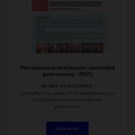
Percutaneous endoscopic-controlled
gastrostomy (PEG)
DR. MED. NIKOS STERGIOU
Learn about the quality of the diaphanoscopy in
a PEG performed with a single-use
gastroscope.
READ MORE