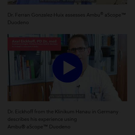
®
Dr. Ferran Gonzalez-Huix assesses Ambu
aScope™
Duodeno
Dr. Eickhoff from the Klinikum Hanau in Germany
describes his experience using
Ambu® aScope™ Duodeno