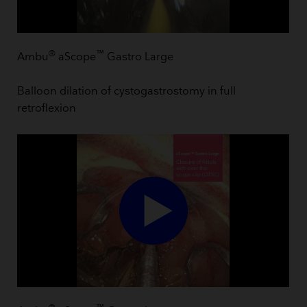
®
™
Ambu
aScope
Gastro Large
Balloon dilation of cystogastrostomy in full
retroflexion