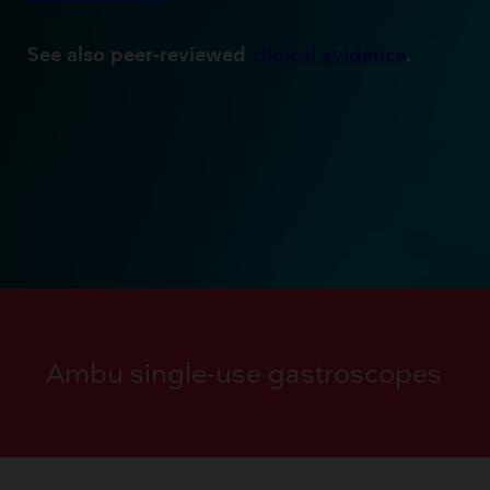
See also peer-reviewed
clinical evidence
.
Ambu single-use gastroscopes