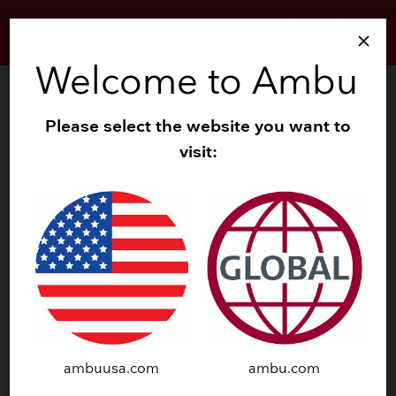
search
menu
close
Welcome to Ambu
Gastroenterology - Clinical Insights
Please select the website you want to
Ambu single-use gastroscopes
keyboard_arrow_down
visit:
Ambu single-use duodenoscope
keyboard_arrow_down
CLINICAL INSIGHTS
AMBU SINGLE-USE
FLEXIBLE GI
ENDOSCOPES
ambuusa.com
ambu.com