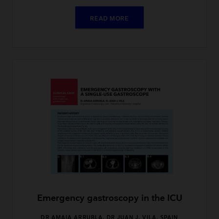
READ MORE
Emergency gastroscopy in the ICU
DR AMAIA ARRUBLA, DR JUAN J. VILA, SPAIN