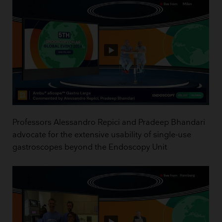
Professors Alessandro Repici and Pradeep Bhandari
advocate for the extensive usability of single-use
gastroscopes beyond the Endoscopy Unit