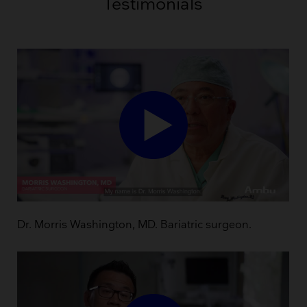
Testimonials
Dr. Morris Washington, MD. Bariatric surgeon.