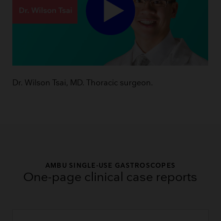
Dr. Wilson Tsai, MD. Thoracic surgeon.
AMBU SINGLE-USE GASTROSCOPES
One-page clinical case reports