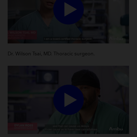
Dr. Wilson Tsai, MD. Thoracic surgeon.