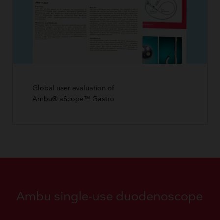
Global user evaluation of
Ambu® aScope™ Gastro
Ambu single-use duodenoscope