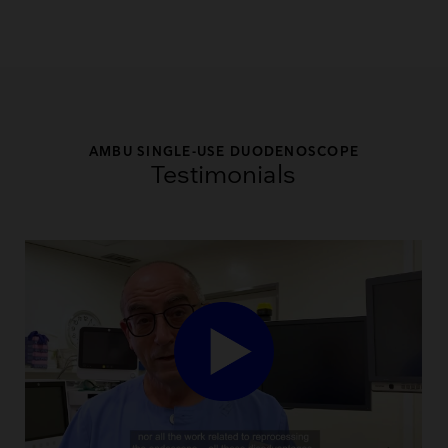
AMBU SINGLE-USE DUODENOSCOPE
Testimonials