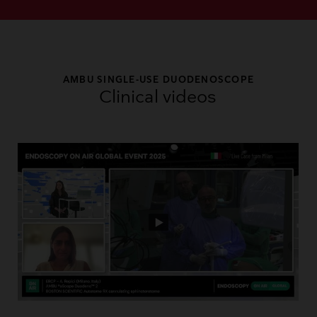
AMBU SINGLE-USE DUODENOSCOPE
Clinical videos