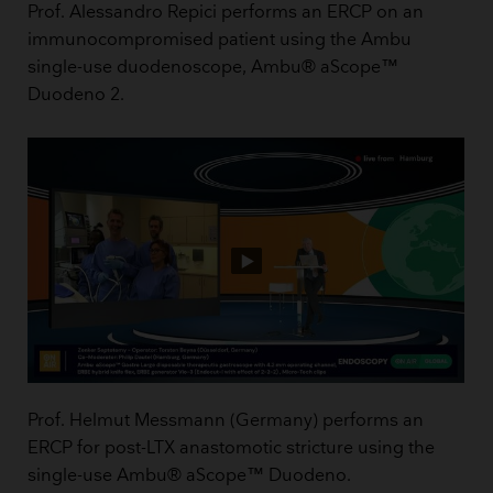
Prof. Alessandro Repici performs an ERCP on an
immunocompromised patient using the Ambu
single-use duodenoscope, Ambu® aScope™
Duodeno 2.
Prof. Helmut Messmann (Germany) performs an
ERCP for post-LTX anastomotic stricture using the
single-use Ambu® aScope™ Duodeno.