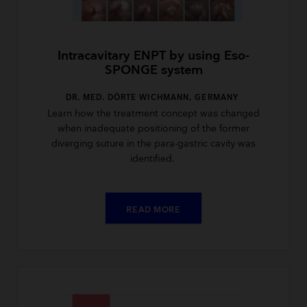
Intracavitary ENPT by using Eso-
SPONGE system
DR. MED. DÖRTE WICHMANN, GERMANY
Learn how the treatment concept was changed
when inadequate positioning of the former
diverging suture in the para-gastric cavity was
identified.
READ MORE