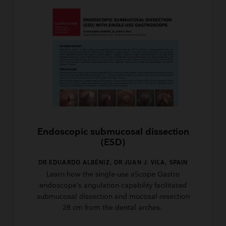
Endoscopic submucosal dissection
(ESD)
DR EDUARDO ALBÉNIZ, DR JUAN J. VILA, SPAIN
Learn how the single-use aScope Gastro
endoscope’s angulation capability facilitated
submucosal dissection and mucosal resection
28 cm from the dental arches.