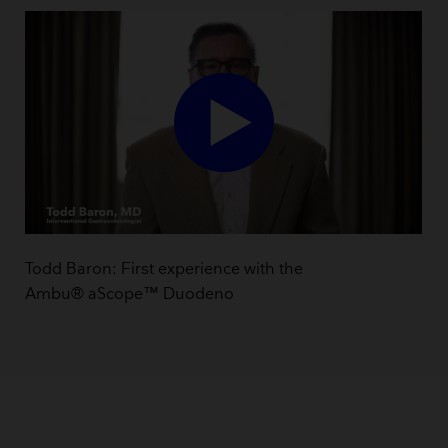
Todd Baron: First experience with the
Ambu® aScope™ Duodeno