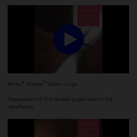
®
™
Ambu
aScope
Gastro Large
Deployment of 10 fr double-pigtail stent in full
retroflexion