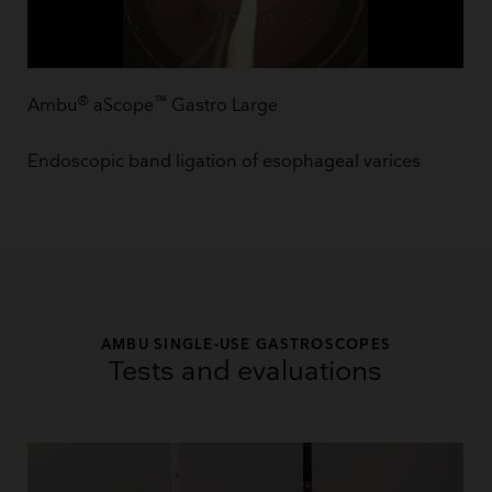
®
™
Ambu
aScope
Gastro Large
Endoscopic band ligation of esophageal varices
AMBU SINGLE-USE GASTROSCOPES
Tests and evaluations