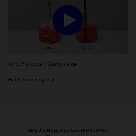
®
™
Ambu
aScope
Gastro Large
Watch benchtop test
AMBU SINGLE-USE GASTROSCOPES