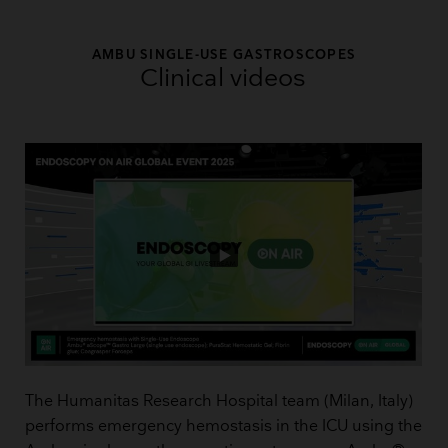
AMBU SINGLE-USE GASTROSCOPES
Clinical videos
The Humanitas Research Hospital team (Milan, Italy)
performs emergency hemostasis in the ICU using the