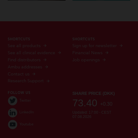
SHORTCUTS
SHORTCUTS
See all products
Sign up for newsletter
See all clinical evidence
Financial News
Find distributors
Job openings
Ambu addresses
Contact us
Research Support
FOLLOW US
Twitter
LinkedIn
Youtube