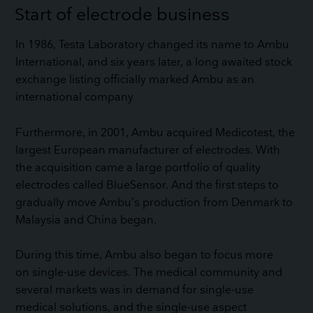
Start of electrode business
In 1986, Testa Laboratory changed its name to Ambu
International, and six years later, a long awaited stock
exchange listing officially marked Ambu as an
international company
Furthermore, in 2001, Ambu acquired Medicotest, the
largest European manufacturer of electrodes. With
the acquisition came a large portfolio of quality
electrodes called BlueSensor. And the first steps to
gradually move Ambu’s production from Denmark to
Malaysia and China began.
During this time, Ambu also began to focus more
on single-use devices. The medical community and
several markets was in demand for single-use
medical solutions, and the single-use aspect