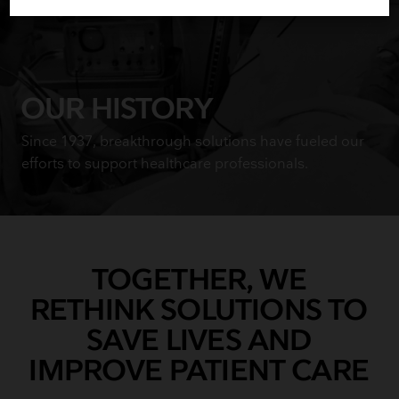
OUR HISTORY
Since 1937, breakthrough solutions have fueled our
efforts to support healthcare professionals.
TOGETHER, WE
RETHINK SOLUTIONS TO
SAVE LIVES AND
IMPROVE PATIENT CARE