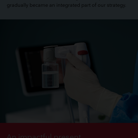
gradually became an integrated part of our strategy.
An impactful present