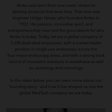
Ambu was born from one mans' dream to
develop products that save lives. That man was
engineer Holger Hesse, who founded Ambu in
1937. His passion, innovative spirit, and
entrepreneurship have laid the groundwork for who
Ambu is today. Today, we are a global company of
5,200 dedicated employees, with a market leader
position in single-use endoscopy across the
four major endoscopy areas, and with a strong track
record of innovative solutions in anesthesia as well
as cardiology and neurology.
In the video below, you can learn more about our
founding story - and how it has shaped us into the
global MedTech company we are today.