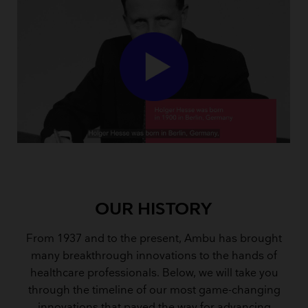
OUR HISTORY
From 1937 and to the present, Ambu has brought
many breakthrough innovations to the hands of
healthcare professionals. Below, we will take you
through the timeline of our most game-changing
innovations that paved the way for advancing