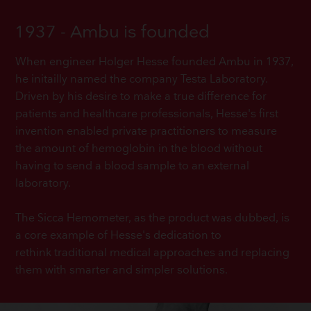
1937 - Ambu is founded
When engineer Holger Hesse founded Ambu in 1937,
he initailly named the company Testa Laboratory.
Driven by his desire to make a true difference for
patients and healthcare professionals, Hesse's first
invention enabled private practitioners to measure
the amount of hemoglobin in the blood without
having to send a blood sample to an external
laboratory.
The Sicca Hemometer, as the product was dubbed, is
a core example of Hesse's dedication to
rethink traditional medical approaches and replacing
them with smarter and simpler solutions.