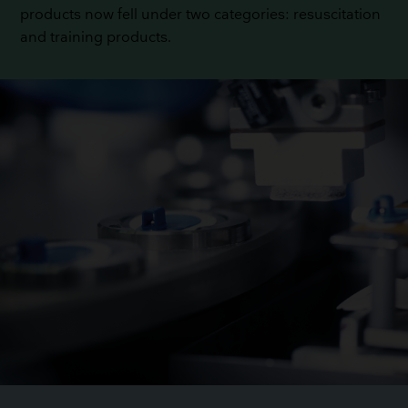
products now fell under two categories: resuscitation
and training products.