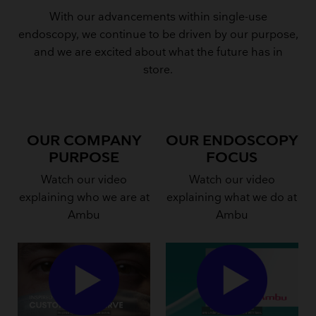
With our advancements within single-use
endoscopy, we continue to be driven by our purpose,
and we are excited about what the future has in
store.
OUR COMPANY
OUR ENDOSCOPY
PURPOSE
FOCUS
Watch our video
Watch our video
explaining who we are at
explaining what we do at
Ambu
Ambu