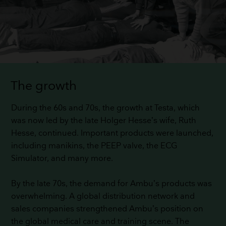
The growth
During the 60s and 70s, the growth at Testa, which
was now led by the late Holger Hesse’s wife, Ruth
Hesse, continued. Important products were launched,
including manikins, the PEEP valve, the ECG
Simulator, and many more.
By the late 70s, the demand for Ambu’s products was
overwhelming. A global distribution network and
sales companies strengthened Ambu’s position on
the global medical care and training scene. The