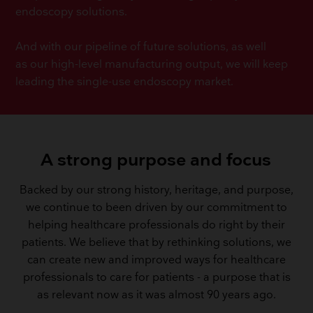
endoscopy solutions.
And with our pipeline of future solutions, as well
as our high-level manufacturing output, we will keep
leading the single-use endoscopy market.
A strong purpose and focus
Backed by our strong history, heritage, and purpose,
we continue to been driven by our commitment to
helping healthcare professionals do right by their
patients. We believe that by rethinking solutions, we
can create new and improved ways for healthcare
professionals to care for patients - a purpose that is
as relevant now as it was almost 90 years ago.