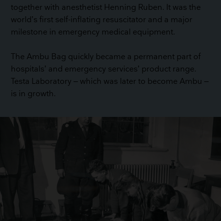
together with anesthetist Henning Ruben. It was the
world’s first self-inflating resuscitator and a major
milestone in emergency medical equipment.
The Ambu Bag quickly became a permanent part of
hospitals’ and emergency services’ product range.
Testa Laboratory – which was later to become Ambu –
is in growth.