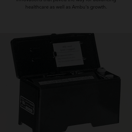
healthcare as well as Ambu's growth.