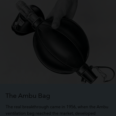
The Ambu Bag
The real breakthrough came in 1956, when the Ambu
ventilation bag reached the market, developed