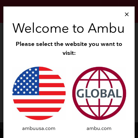
search
menu
close
Welcome to Ambu
About Ambu
Please select the website you want to
Our company
visit:
Our history
Management
Our strategy
Global risk and compliance
keyboard_arrow_down
Reporting and policies
keyboard_arrow_down
News
ambuusa.com
ambu.com