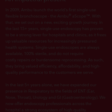
In 2009, Ambu launch the world's first single-use
®
flexible bronchoscope - the Ambu
aScope™. With
that, we set out on a new, exciting growth journey. In
the last 15+ years, single-use endoscopy has proven
to be a strong lever for hospitals and clinics, as it frees
up valuable resources for increasingly pressured
health systems. Single-use endoscopes are always
available, 100% sterile, and do not require
costly repairs or burdensome reprocessing. As such,
they bring valued efficiency, affordability, and high-
quality performance to the customers we serve.
In the last 5+ years alone, we have expanded our
presence in Respiratory to the fields of ENT (Ear,
Nose, Throat), Urology and GI (Gastroenterology). We
now offer endoscopy professionals across the
hospital a strong ecosystem of high-quality