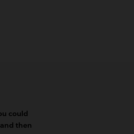
ou could
, and then