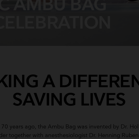
IC AMBU BAG
Breathing Bags
Resuscitators
CELEBRATION
ING A DIFFERE
SAVING LIVES
 70 years ago, the Ambu Bag was invented by Dr. Hol
er together with anesthesiologist Dr. Henning Ruben