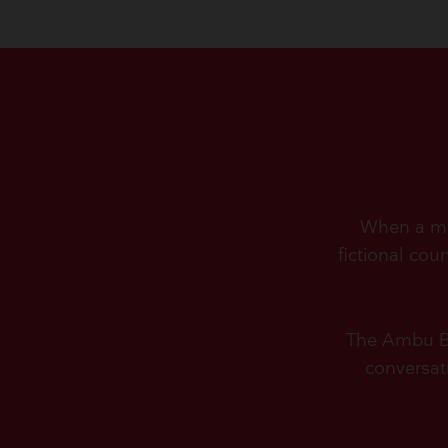
When a man
fictional cou
The Ambu Bag
conversat