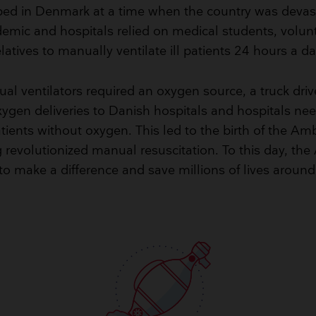
ed in Denmark at a time when the country was devas
demic and hospitals relied on medical students, volun
elatives to manually ventilate ill patients 24 hours a da
l ventilators required an oxygen source, a truck drive
gen deliveries to Danish hospitals and hospitals ne
atients without oxygen. This led to the birth of the A
revolutionized manual resuscitation. To this day, th
to make a difference and save millions of lives around