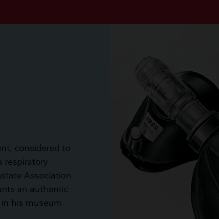
ent, considered to
a respiratory
state Association
unts an authentic
 in his museum