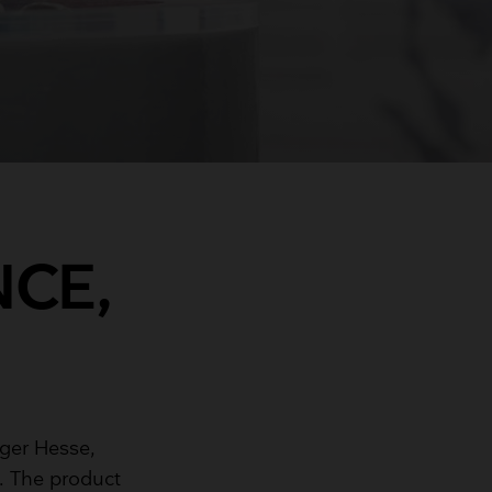
NCE,
ger Hesse,
. The product