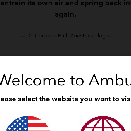
 entrain its own air and spring back i
again.
— Dr. Christine Ball, Anesthesiologist
Welcome to Amb
at the video below and see for yourself the differenc
can make in an emergency situation.
lease select the website you want to visi