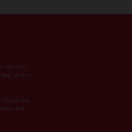
 like their
 bag" as if on
in day-to-day
leenex and