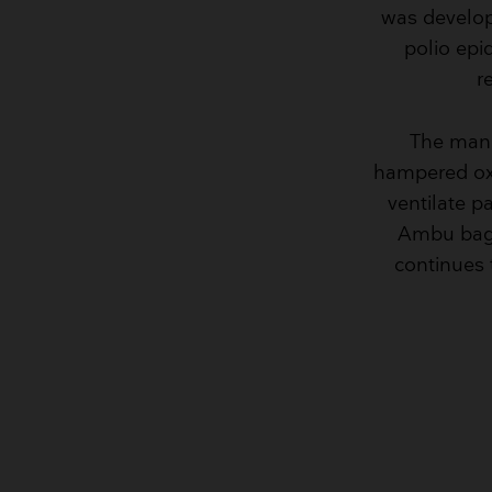
was develop
polio epi
r
The manua
hampered oxy
ventilate p
Ambu bag 
continues 