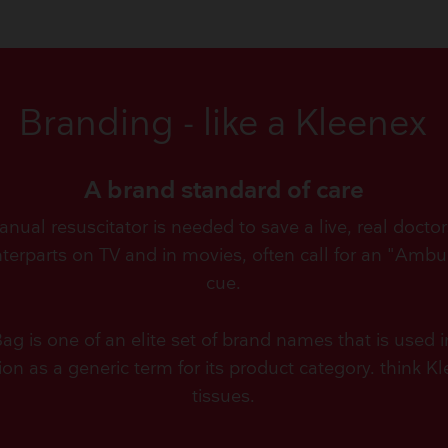
Branding - like a Kleenex
A brand standard of care
ual resuscitator is needed to save a live, real doctors,
nterparts on TV and in movies, often call for an "Ambu
cue.
 is one of an elite set of brand names that is used 
ion as a generic term for its product category. think K
tissues.