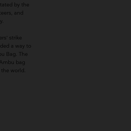
tated by the
teers, and
y.
rs’ strike
eded a way to
mbu Bag. The
e Ambu bag
 the world.