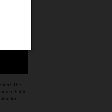
vented. The
nsures that it
ituation.