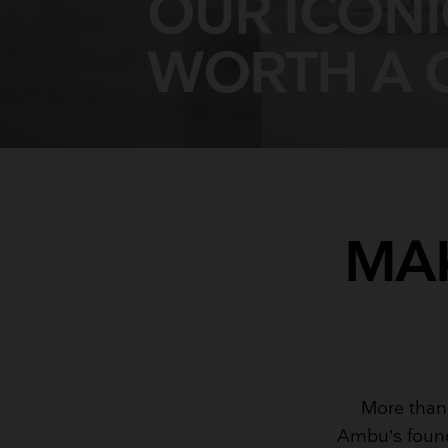
OUR ICON
WORTH A 
MAK
More than
Ambu’s found