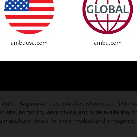
ambuusa.com
ambu.com
 Ambu Bag remains as critical as when it was first in
l size, portability, ease of use, and wide availability e
a must-have device for every medical and emergency s