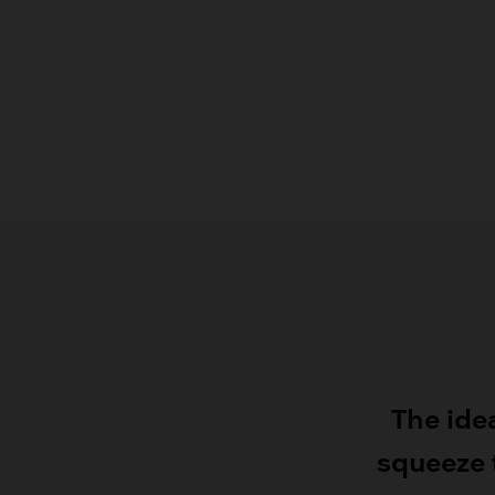
The ide
squeeze t