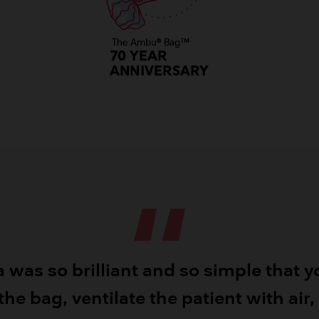
a was so brilliant and so simple that y
he bag, ventilate the patient with air