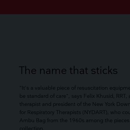
The name that sticks
"It's a valuable piece of resuscitation equipm
be standard of care", says Felix Khusid, RRT, 
therapist and president of the New York Down
for Respiratory Therapists (NYDART), who co
Ambu Bag from the 1960s among the pieces
collection.