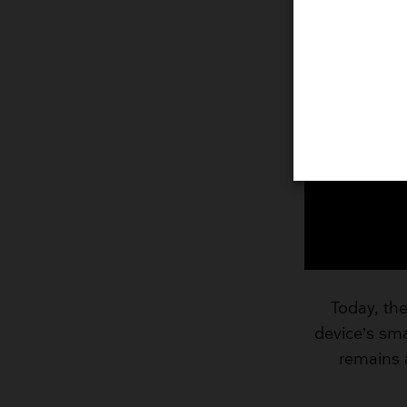
Today, the
device’s smal
remains 