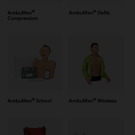
®
®
AmbuMan
AmbuMan
Defib
Compression
®
®
AmbuMan
School
AmbuMan
Wireless