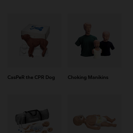
CasPeR the CPR Dog
Choking Manikins