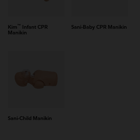
™
Kim
Infant CPR
Sani-Baby CPR Manikin
Manikin
Sani-Child Manikin