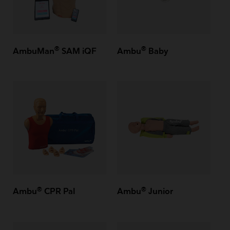
®
®
AmbuMan
SAM iQF
Ambu
Baby
®
®
Ambu
CPR Pal
Ambu
Junior