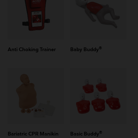
®
Anti Choking Trainer
Baby Buddy
®
Bariatric CPR Manikin
Basic Buddy