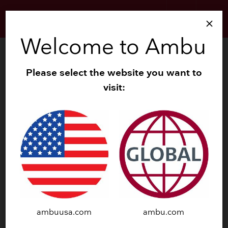
search
menu
close
Welcome to Ambu
Please select the website you want to
BLS TRAINING MANIKINS
visit:
ambuusa.com
ambu.com
®
®
Ambu
Baby iQF
AmbuMan
Basic iQF