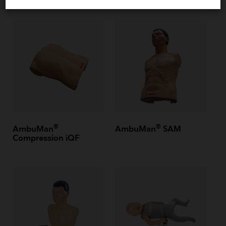
®
®
AmbuMan
AmbuMan
SAM
Compression iQF