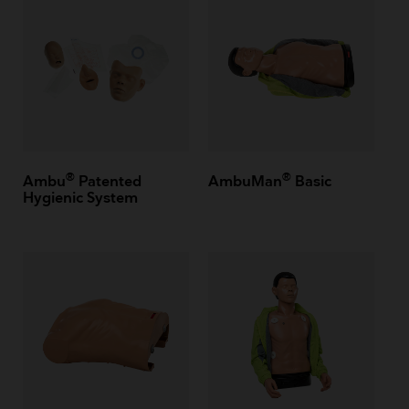
®
®
Ambu
Patented
AmbuMan
Basic
Hygienic System