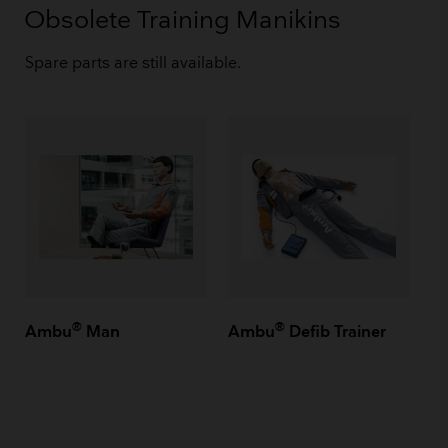
Obsolete Training Manikins
Spare parts are still available.
®
®
Ambu
Man
Ambu
Defib Trainer