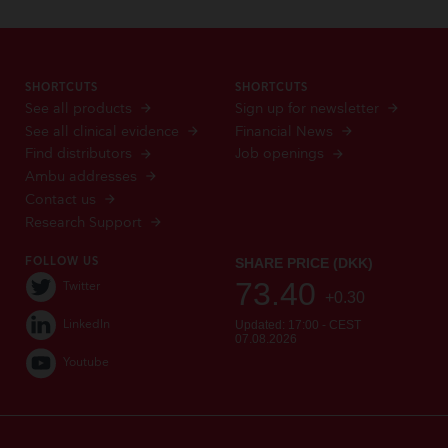
SHORTCUTS
SHORTCUTS
See all products
Sign up for newsletter
See all clinical evidence
Financial News
Find distributors
Job openings
Ambu addresses
Contact us
Research Support
FOLLOW US
Twitter
LinkedIn
Youtube