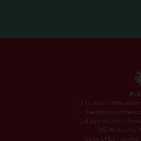
Pod
Discussion of the effec
flexible bronchosco
College of Chest Physic
MSPH and Atul 
Go to CHEST Journal 