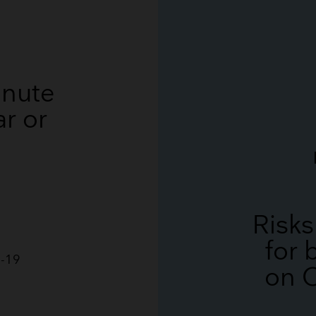
Breathing Bags
Resuscitators
inute
r or
Risks
for
D-19
on 