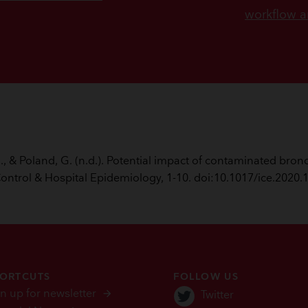
workflow a
 M., & Poland, G. (n.d.). Potential impact of contaminated b
Control & Hospital Epidemiology, 1-10. doi:10.1017/ice.2020.
ORTCUTS
FOLLOW US
n up for newsletter
Twitter