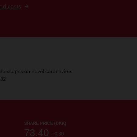
nd costs
ronchoscopes on novel coronavirus
102