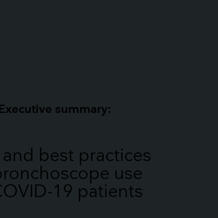
Executive summary:
 and best practices
 bronchoscope use
COVID-19 patients