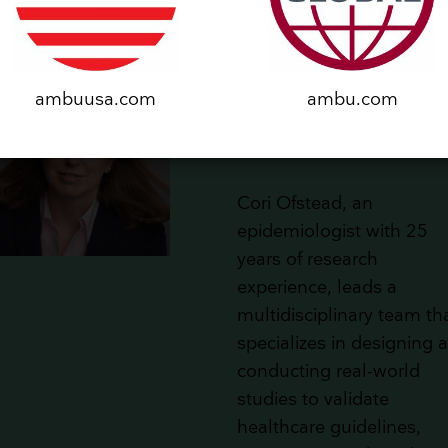
Cori Ofstead, President
ambuusa.com
ambu.com
and CEO at Ofstead &
Associates, Inc.
Cori Ofstead, an
epidemiologist with 25
years of research
experience, leads a
multidisciplinary team th
specializes in designing 
conducting real-world
studies to validate
healthcare guidelines,