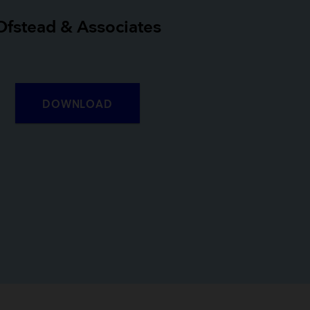
Ofstead & Associates
DOWNLOAD