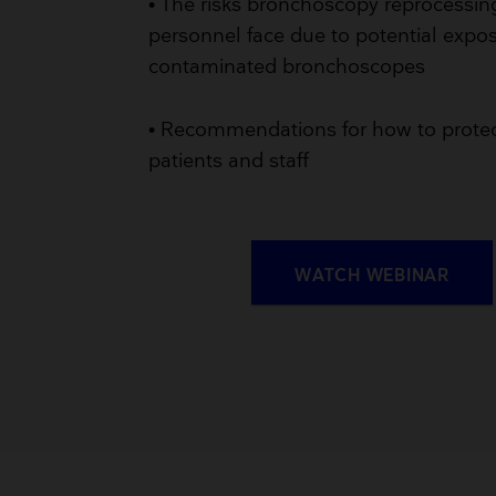
• The risks bronchoscopy reprocessin
personnel face due to potential expo
contaminated bronchoscopes
• Recommendations for how to prote
patients and staff
WATCH WEBINAR