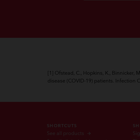
[1] Ofstead, C., Hopkins, K., Binnicker,
disease (COVID-19) patients. Infection 
SHORTCUTS
SH
See all products
Sig