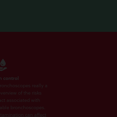
n control
bronchoscopes really a
erview of the risks
act associated with
sable bronchoscopes.
tamination can affect