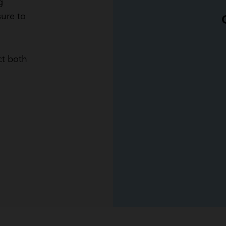
g
sure to
ct both