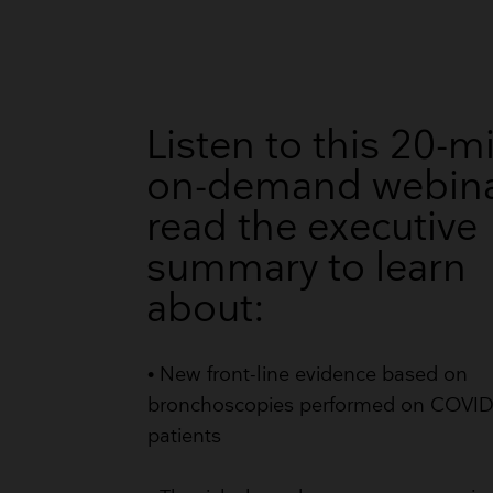
Listen to this 20-m
on-demand webina
read the executive
summary to learn
about:
• New front-line evidence based on
bronchoscopies performed on COVI
patients