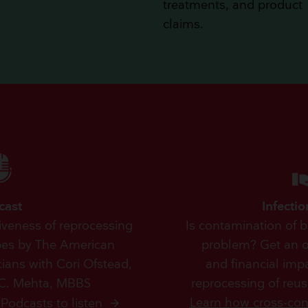
treatments, and product
claims.
cast
Infectio
tiveness of reprocessing
Is contamination of 
pes by The American
problem? Get an ov
ians with Cori Ofstead,
and financial imp
C. Mehta, MBBS
reprocessing of reu
Learn how cross-con
Podcasts to listen