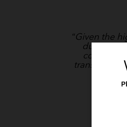
“Given the h
during rou
consider t
transmission
P