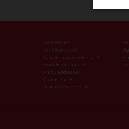
SHORTCUTS
SH
See all products
Sig
See all clinical evidence
Fi
Find distributors
Jo
Ambu addresses
Contact us
Research Support