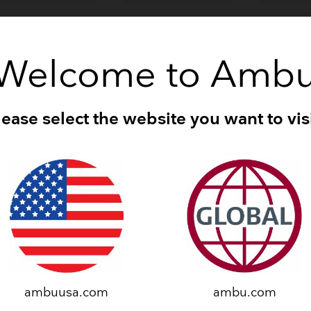
Breathing Bags
Resuscitators
®
™
®
™
®
mbu
Neuroline
Ambu
Neuroline
Ambu
N
oncentric
Ground
Inoject
Welcome to Amb
lease select the website you want to visi
®
™
®
™
®
mbu
Neuroline
Ambu
Neuroline
Ambu
N
00
710
715
ambuusa.com
ambu.com