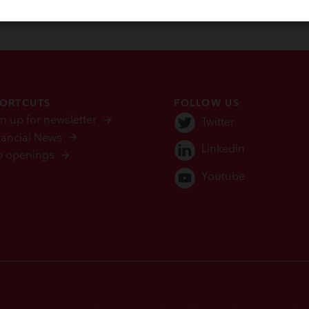
ORTCUTS
FOLLOW US
n up for newsletter
Twitter
nancial News
LinkedIn
b openings
Youtube