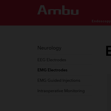
Endoscop
Patient monitoring and dia
Patient monitoring and dia
SINGLE-USE ENDOSCOP
Neurology
EEG Electrodes
EMG Electrodes
PULMONOLOGY
EAR
EMG Guided Injections
Bronchoscopes
Rhin
Video Laryngoscopes
Displ
Intraoperative Monitoring
Displaying Units