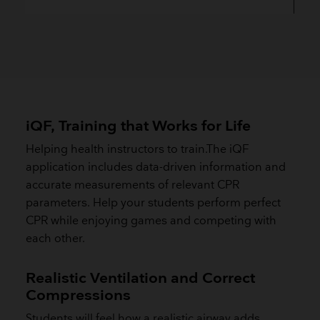
iQF, Training that Works for Life
Helping health instructors to train.The iQF
application includes data-driven information and
accurate measurements of relevant CPR
parameters. Help your students perform perfect
CPR while enjoying games and competing with
each other.
Realistic Ventilation and Correct
Compressions
Students will feel how a realistic airway adds