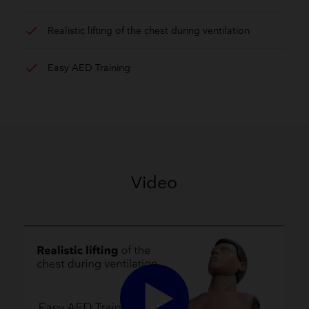
check
Realistic lifting of the chest during ventilation
check
Easy AED Training
Video