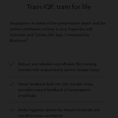
Train iQF, train for life
Visualization in detail of the compression depth and the
correct ventilation volume in your fingertips with
Instructor and Trainee iQF App. Connected by
®
Bluetooth
.
check
Robust and reliable cost efficient BLS training
manikin with anatomically correct closed Torso
check
Visual feedback built into the manikin torso,
provides instant feedback of compression
amplitude
check
Ambu hygienic system for mouth-to-mouth and
mouth-to-nose ventilation