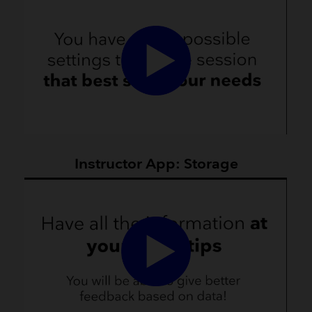
Instructor App: Storage