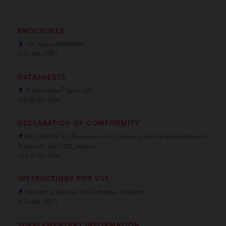
BROCHURES
iQF Ambu MANIKINS
file_download
(1.29 MB - PDF)
DATASHEETS
®
IE AmbuMan
Basic iQF
file_download
(334.82 KB - PDF)
DECLARATION OF COMFORMITY
REG-004957 EU Declaration of Conformity for the AmbuMan with
file_download
Bluetooth_Jan 2022_signed
(152.91 KB - PDF)
INSTRUCTIONS FOR USE
Operating Manual - iQF software - Manikins
file_download
(4.26 MB - PDF)
SUPPLEMENTARY INFORMATION