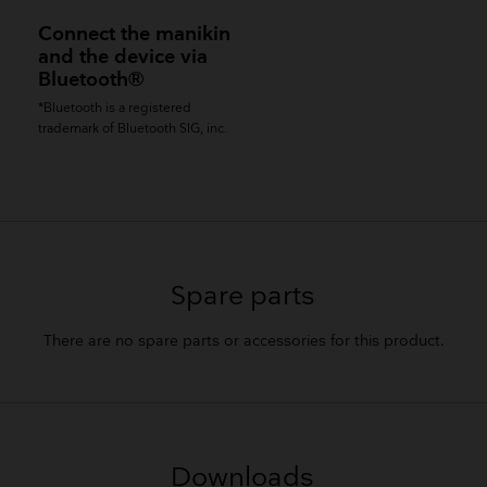
Connect the manikin
and the device via
Bluetooth®
*Bluetooth is a registered
trademark of Bluetooth SIG, inc.
Spare parts
There are no spare parts or accessories for this product.
Downloads