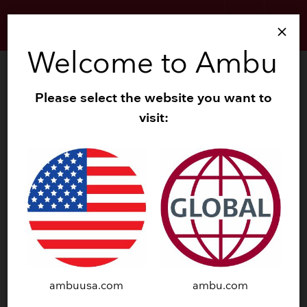
search
menu
close
Welcome to Ambu
search
Zoom
Please select the website you want to
visit:
navigate_before
navigate_next
ambuusa.com
ambu.com