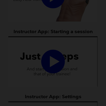
Instructor App: Starting a session
Instructor App: Settings