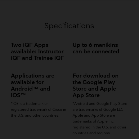
Specifications
Two iQF Apps
Up to 6 manikins
available: Instructor
can be connected
iQF and Trainee iQF
Applications are
For download on
available for
the Google Play
Android™ and
Store and Apple
iOS™
App Store
*iOS is a trademark or
*Android and Google Play Store
registered trademark of Cisco in
are trademarks of Google LLC.
the U.S. and other countries.
Apple and App Store are
trademarks of Apple Inc.
registered in the U.S. and other
countries and regions.