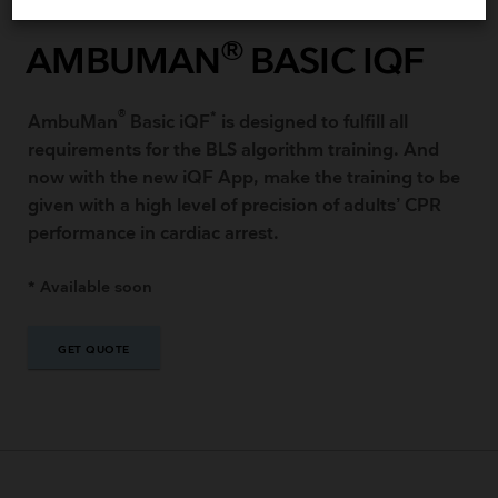
®
AMBUMAN
BASIC IQF
®
*
AmbuMan
Basic iQF​
is designed to fulfill all
requirements for the BLS algorithm training. And
now with the new iQF App, make the training to be
given with a high level of precision of adults’ CPR
performance in cardiac arrest.
* Available soon
GET QUOTE
GET QUOTE