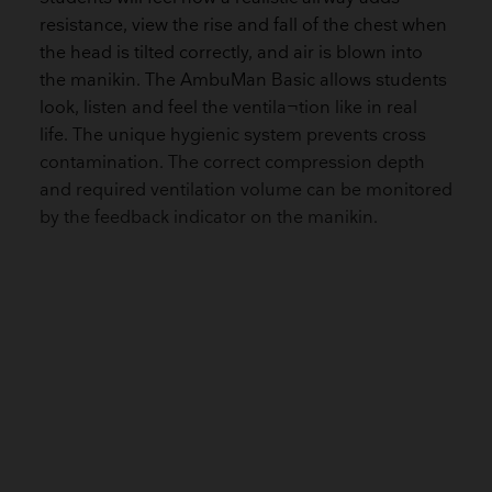
resistance, view the rise and fall of the chest when
the head is tilted correctly, and air is blown into
the manikin. The AmbuMan Basic allows students
look, listen and feel the ventila¬tion like in real
life. The unique hygienic system prevents cross
contamination. The correct compression depth
and required ventilation volume can be monitored
by the feedback indicator on the manikin.