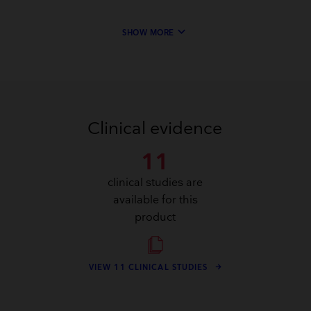
keyboard_arrow_down
SHOW MORE
Clinical evidence
11
clinical studies are
available for this
product
VIEW 11 CLINICAL STUDIES