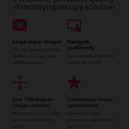
rhinolaryngoscopy solution
Large sharp images
Navigate
confidently
Full HD resolution (1920 x
High-bending angles and
1080) on 12.5 inch anti-
precise tip motion
reflective screen
Live 180-degree
Continuous image
image rotation
optimization
Match the way you prefer
Advanced image
to hold and drive the
processing and adaptive
scope
light control