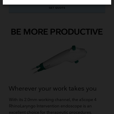
GET QUOTE
BE MORE PRODUCTIVE
Wherever your work takes you
With its 2.0mm working channel, the aScope 4
RhinoLaryngo Intervention endoscope is an
excellent choice for therapeutic procedures.