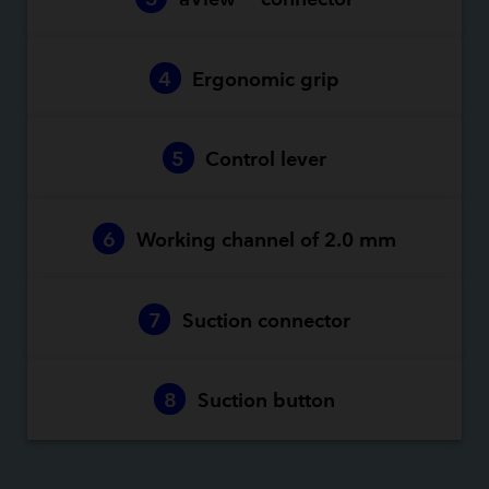
4
Ergonomic grip
5
Control lever
6
Working channel of 2.0 mm
7
Suction connector
8
Suction button