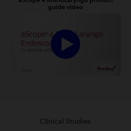
aScope 4 RhinoLaryngo product
guide video
Clinical Studies