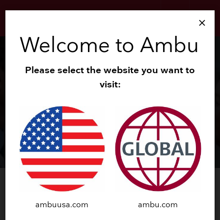
search
menu
close
Welcome to Ambu
Please select the website you want to
visit:
®
™
Ambu
aScope
4
RhinoLaryngo
Intervention
ambuusa.com
ambu.com
TRY NOW