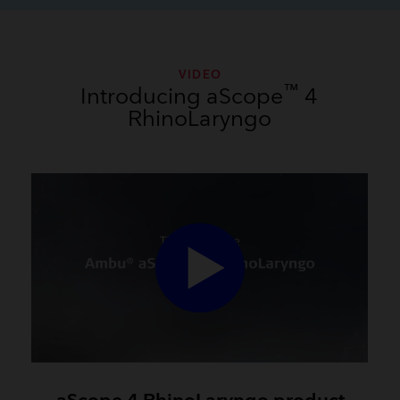
VIDEO
™
Introducing aScope
4
RhinoLaryngo