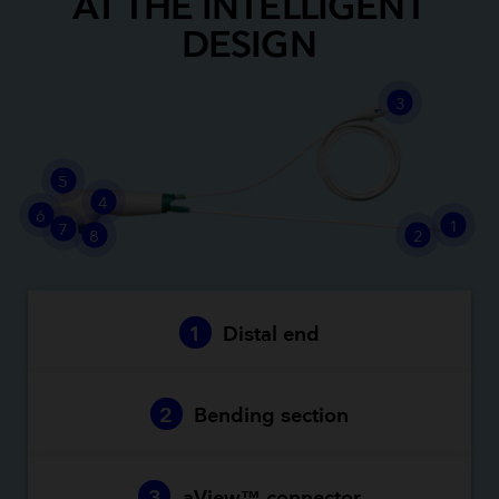
AT THE INTELLIGENT
DESIGN
3
5
4
6
1
7
8
2
1
Distal end
2
Bending section
3
aView™ connector