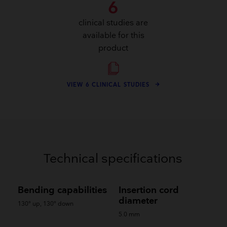
6
clinical studies are
available for this
product
VIEW 6 CLINICAL STUDIES
Technical specifications
Bending capabilities
Insertion cord
diameter
130° up, 130° down
5.0 mm