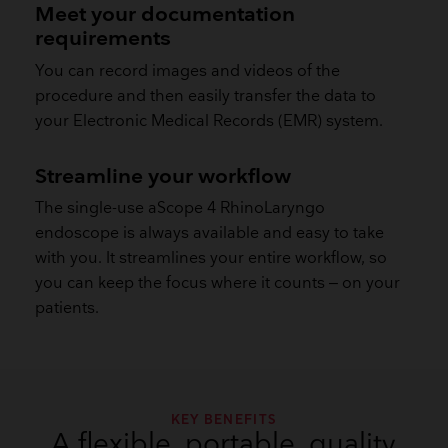
Meet your documentation
requirements
You can record images and videos of the
procedure and then easily transfer the data to
your Electronic Medical Records (EMR) system.
​Streamline your workflow
The single-use aScope 4 RhinoLaryngo
endoscope is always available and easy to take
with you. It streamlines your entire workflow, so
you can keep the focus where it counts – on your
patients.
KEY BENEFITS
A flexible, portable, quality