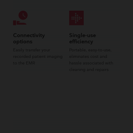
Connectivity
Single-use
options
efficiency
Easily transfer your
Portable, easy-to-use,
recorded patient imaging
eliminates cost and
to the EMR
hassle associated with
cleaning and repairs