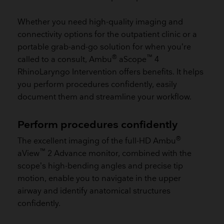
Whether you need high-quality imaging and
connectivity options for the outpatient clinic or a
portable grab-and-go solution for when you’re
®
™
called to a consult, Ambu
aScope
4
RhinoLaryngo Intervention offers benefits. It helps
you perform procedures confidently, easily
document them and streamline your workflow.
Perform procedures confidently
®
The excellent imaging of the full-HD Ambu
™
aView
2 Advance monitor, combined with the
scope’s high-bending angles and precise tip
motion, enable you to navigate in the upper
airway and identify anatomical structures
confidently.