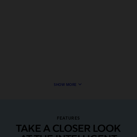
keyboard_arrow_down
SHOW MORE
FEATURES
TAKE A CLOSER LOOK