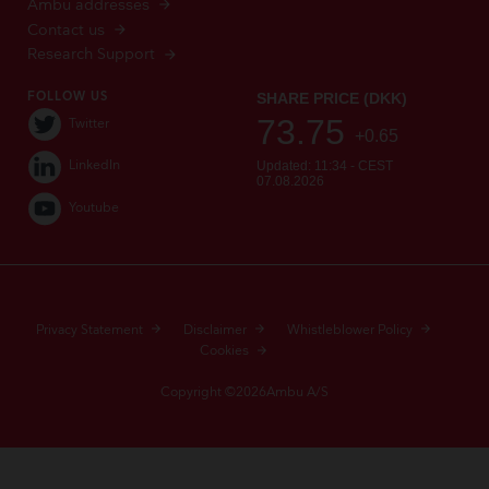
Ambu addresses
Contact us
Research Support
FOLLOW US
Twitter
LinkedIn
Youtube
Privacy Statement
Disclaimer
Whistleblower Policy
Cookies
Copyright ©2026Ambu A/S