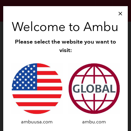
search
menu
close
Welcome to Ambu
Neurology
Please select the website you want to
Products
visit:
Clinical Evidence
DOWNLOAD SUMMARY
ambuusa.com
ambu.com