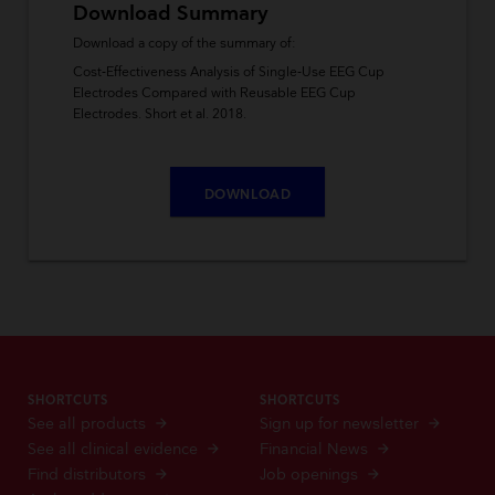
Download Summary
Download a copy of the summary of:
Cost‑Effectiveness Analysis of Single‑Use EEG Cup
Electrodes Compared with Reusable EEG Cup
Electrodes. Short et al. 2018.
DOWNLOAD
SHORTCUTS
SHORTCUTS
See all products
Sign up for newsletter
See all clinical evidence
Financial News
Find distributors
Job openings