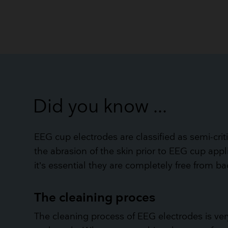
Did you know ...
EEG cup electrodes are classified as semi-crit
the abrasion of the skin prior to EEG cup appl
it’s essential they are completely free from b
The cleaining proces
The cleaning process of EEG electrodes is v