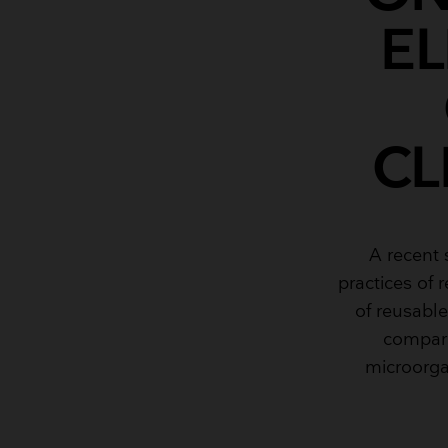
E
CL
A recent
practices of 
of reusabl
compare
microorga