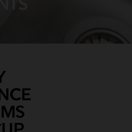
NTS
Y
ENCE
SMS
CUP