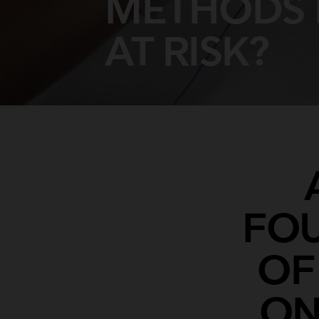
METHODS 
AT RISK?
FOU
OF
ON