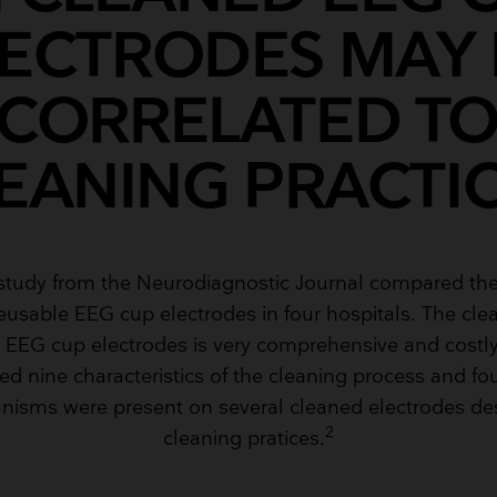
LECTRODES MAY 
CORRELATED T
EANING PRACTI
 study from the Neurodiagnostic Journal compared the
reusable EEG cup electrodes in four hospitals. The cl
e EEG cup electrodes is very comprehensive and costly
d nine characteristics of the cleaning process and fo
nisms were present on several cleaned electrodes des
2
cleaning pratices.