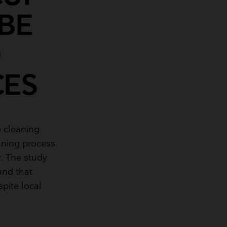
BE
O
CES
 cleaning
eaning process
. The study
und that
pite local