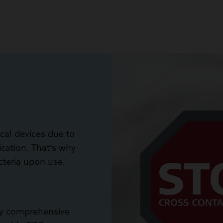
ical devices due to
ication. That’s why
acteria upon use.
ery comprehensive