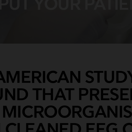
PUT YOUR PATIE
Breathing Bags
Resuscitators
AMERICAN STUD
ND THAT PRES
 MICROORGANI
 CLEANED EEG 