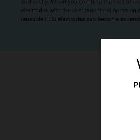
and costly. When you combine the cost of r
electrodes with the cost (and time) spent on 
reusable EEG electrodes can become expensiv
P
p
Th
pr