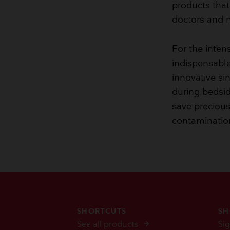
products that 
doctors and n
For the inten
indispensable
innovative si
during bedsid
save precious 
contaminatio
SHORTCUTS
SH
See all products
Sig