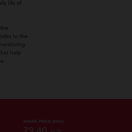
y life of
 the
rodes to the
 monitoring
that help
ss-