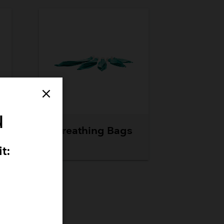
close
u
Breathing Bags
t: