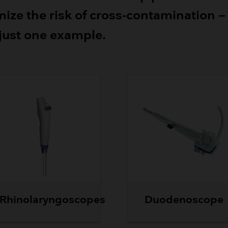
Breathing Bags
ize the risk of cross-contamination –
Resuscitators
 just one example.
Rhinolaryngoscopes
Duodenoscope