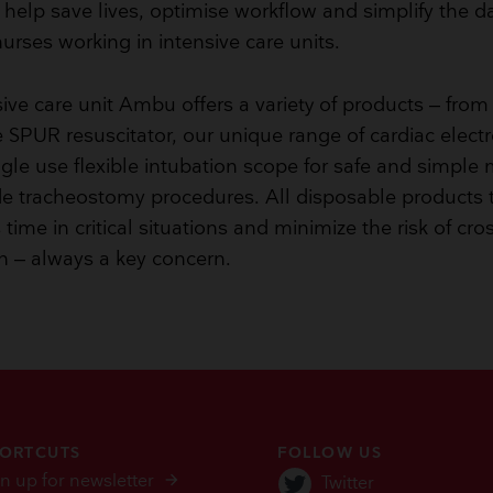
help save lives, optimise workflow and simplify the dail
urses working in intensive care units.
sive care unit Ambu offers a variety of products – from
 SPUR resuscitator, our unique range of cardiac elect
ngle use flexible intubation scope for safe and simple
e tracheostomy procedures. All disposable products 
time in critical situations and minimize the risk of cro
n – always a key concern.
ORTCUTS
FOLLOW US
n up for newsletter
Twitter