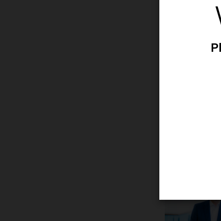
She/her/hers
Joined Ambu
Born 1973
Danish
P