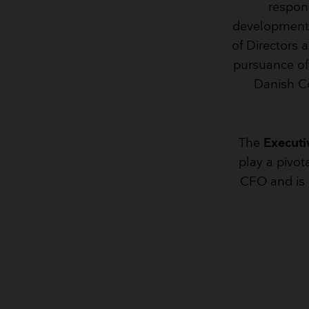
respon
development o
of Directors 
pursuance of 
Danish C
The
Executi
play a pivot
CFO and is r