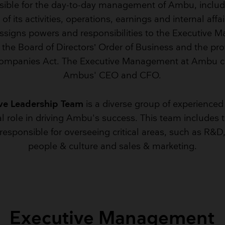
sible for the day-to-day management of Ambu, includ
Breathing Bags
Resuscitators
f its activities, operations, earnings and internal affa
assigns powers and responsibilities to the Executive
the Board of Directors’ Order of Business and the pro
ompanies Act. The Executive Management at Ambu co
Ambus' CEO and CFO.
ve Leadership Team
is a diverse group of experienced
al role in driving Ambu's success. This team include
esponsible for overseeing critical areas, such as R&D
people & culture and sales & marketing.
Executive Management