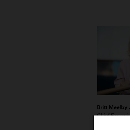
Britt Meelby
Chief Executi