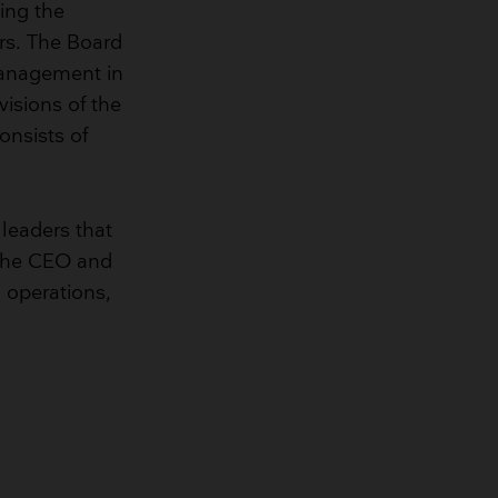
ing the
irs. The Board
 Management in
visions of the
nsists of
 leaders that
s the CEO and
, operations,