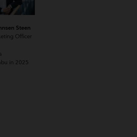
hnsen Steen
eting Officer
s
bu in 2025
2