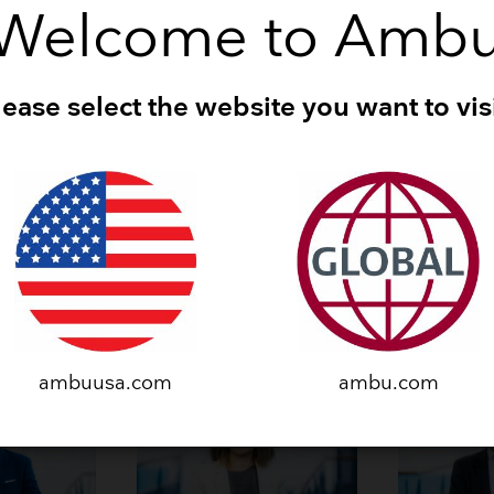
He/him/his
Welcome to Amb
 in 2022
Joined Ambu in 2024
Born 1984
Danish
lease select the website you want to visi
Executive Leadership Tea
ambuusa.com
ambu.com