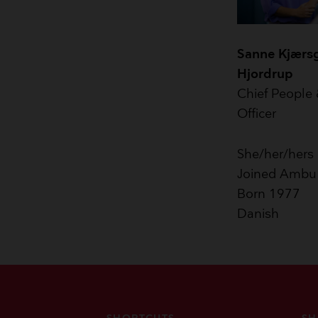
Sanne Kjærs
Hjordrup
Chief People 
Officer
She/her/hers
Joined Ambu
Born 1977
Danish