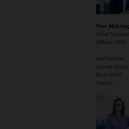
Finn Möhrin
Chief Techno
Officer, R&D
He/him/his
Joined Ambu
Born 1965
Danish