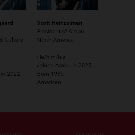
gaard
Scott Heinzelman
President of Ambu
& Culture
North America
He/him/his
Joined Ambu in 2025
 in 2022
Born 1980
American