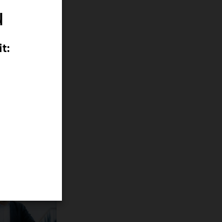
u
t:
m