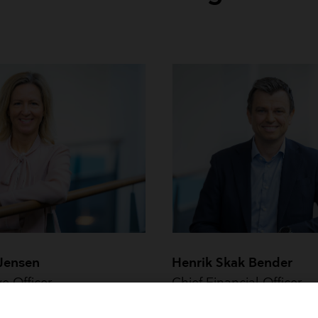
 Jensen
Henrik Skak Bender
ve Officer
Chief Financial Officer