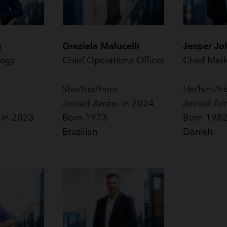
g
Graziela Malucelli
Jesper Jo
logy
Chief Operations Officer
Chief Mark
She/her/hers
He/him/hi
Joined Ambu in 2024
Joined Am
 in 2023
Born 1973
Born 198
Brazilian
Danish