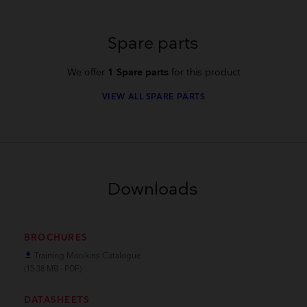
Spare parts
We offer
1 Spare parts
for this product
VIEW ALL SPARE PARTS
Downloads
BROCHURES
Training Manikins Catalogue
file_download
(15.38 MB - PDF)
DATASHEETS