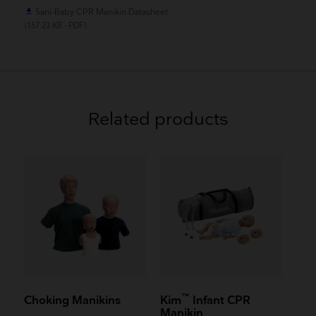
Sani-Baby CPR Manikin Datasheet
file_download
(167.23 KB - PDF)
Related products
™
Choking Manikins
Kim
Infant CPR
Manikin