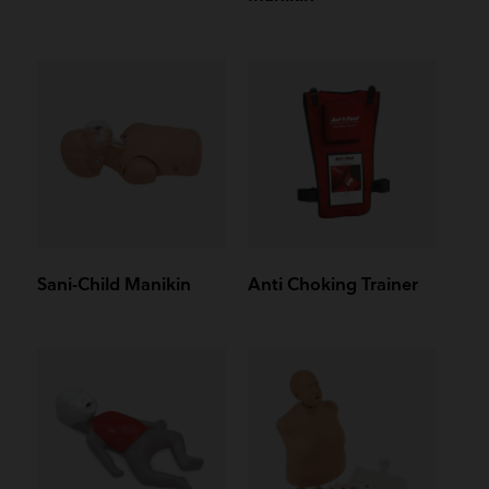
Sani-Child Manikin
Anti Choking Trainer