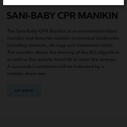
SANI-BABY CPR MANIKIN
The Sani-Baby CPR Manikin is an economical infant
manikin and features realistic anatomical landmarks
including sternum, rib cage and substernal notch.
The manikin allows the training of the BLS algorithm
as well as the realistic head tilt to open the airways.
A successful ventilation will be indicated by a
realistic chest rise.
GET QUOTE