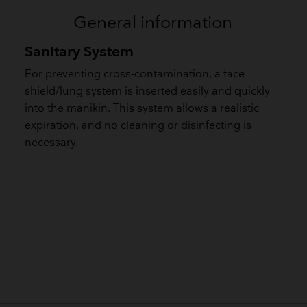
General information
Sanitary System
For preventing cross-contamination, a face
shield/lung system is inserted easily and quickly
into the manikin. This system allows a realistic
expiration, and no cleaning or disinfecting is
necessary.