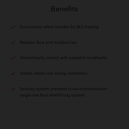
GET QUOTE
Benefits
check
Economical infant manikin for BLS training
check
Realistic face and molded hair
check
Anatomically correct with palpable landmarks
check
Visible chests rise during ventilation
check
Sanitary system prevents cross-contamination:
single-use face shield/lung system