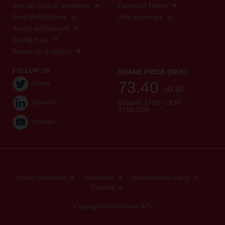
See all clinical evidence
Financial News
Find distributors
Job openings
Ambu addresses
Contact us
Research Support
FOLLOW US
Twitter
LinkedIn
Youtube
Privacy Statement
Disclaimer
Whistleblower Policy
Cookies
Copyright ©2026Ambu A/S