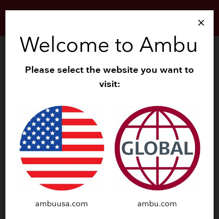
search
menu
close
Welcome to Ambu
search
Zoom
Please select the website you want to
visit:
ambuusa.com
ambu.com