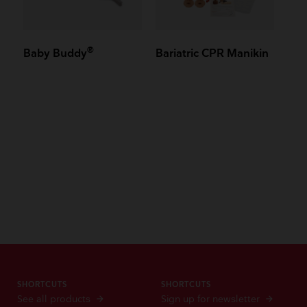
®
Baby Buddy
Bariatric CPR Manikin
SHORTCUTS
SHORTCUTS
See all products
Sign up for newsletter