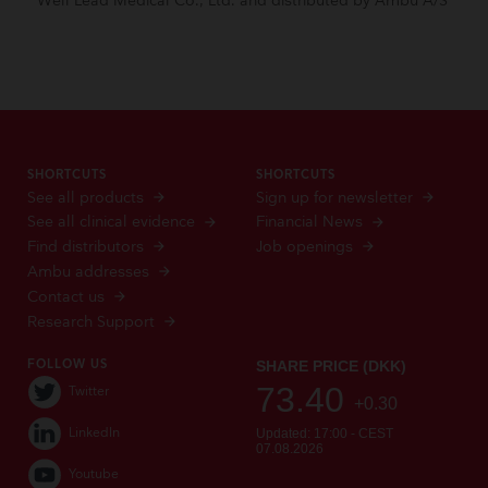
Well Lead Medical Co., Ltd. and distributed by Ambu A/S
SHORTCUTS
SHORTCUTS
See all products
Sign up for newsletter
See all clinical evidence
Financial News
Find distributors
Job openings
Ambu addresses
Contact us
Research Support
FOLLOW US
Twitter
LinkedIn
Youtube