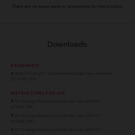
There are no spare parts or accessories for this product.
Downloads
DATASHEETS
®
™
Ambu
VivaSight
Endobronchial Blocker Tube datasheet
file_download
(273.41 KB - PDF)
INSTRUCTIONS FOR USE
IFU VivaSight Endobronchial Blocker Tube 2020/10
file_download
(8.78 MB - PDF)
IFU VivaSight Endobronchial Blocker Tube 2021/01
file_download
(9.06 MB - PDF)
IFU VivaSight Endobronchial Blocker Tube 2025/12
file_download