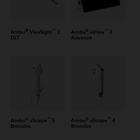
®
™
®
™
Ambu
VivaSight
2
Ambu
aView
2
DLT
Advance
®
™
®
™
Ambu
aScope
5
Ambu
aScope
4
Broncho
Broncho