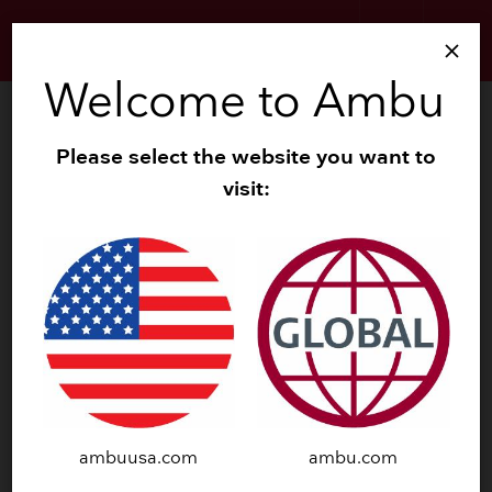
search
menu
close
Welcome to Ambu
search
Zoom
Please select the website you want to
visit:
navigate_before
navigate_next
ambuusa.com
ambu.com