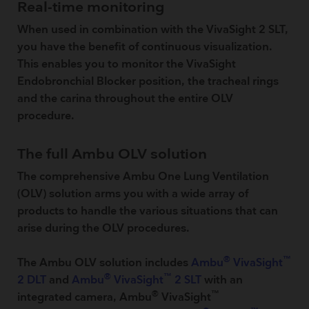
Real-time monitoring
When used in combination with the VivaSight 2 SLT,
you have the benefit of continuous visualization.
This enables you to monitor the VivaSight
Endobronchial Blocker position, the tracheal rings
and the carina throughout the entire OLV
procedure.
The full Ambu OLV solution
The comprehensive Ambu One Lung Ventilation
(OLV) solution arms you with a wide array of
products to handle the various situations that can
arise during the OLV procedures.
®
™
The Ambu OLV solution includes
Ambu
VivaSight
®
™
2 DLT
and
Ambu
VivaSight
2 SLT
with an
®
™
integrated camera, Ambu
VivaSight