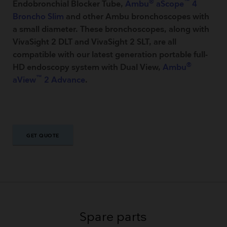
®
™
Endobronchial Blocker Tube,
Ambu
aScope
4
Broncho Slim
and other Ambu bronchoscopes with
a small diameter. These bronchoscopes, along with
VivaSight 2 DLT and VivaSight 2 SLT, are all
compatible with our latest generation portable full-
®
HD endoscopy system with Dual View,
Ambu
™
aView
2 Advance
.
GET QUOTE
GET QUOTE
Spare parts