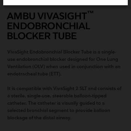
™
AMBU VIVASIGHT
ENDOBRONCHIAL
BLOCKER TUBE
VivaSight Endobronchial Blocker Tube is a single-
use endobronchial blocker designed for One Lung
Ventilation (OLV) when used in conjunction with an
endotracheal tube (ETT).
It is compatible with VivaSight 2 SLT and consists of
a sterile, single-use, steerable balloon-tipped
catheter. The catheter is visually guided to a
selected bronchial segment to provide balloon
blockage of the distal airway.