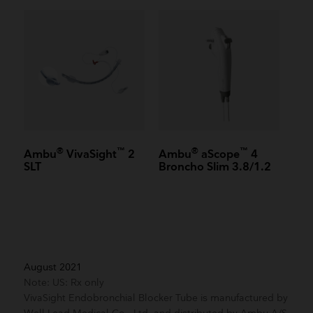
®
™
®
™
Ambu
VivaSight
2
Ambu
aScope
4
SLT
Broncho Slim 3.8/1.2
August 2021
Note: US: Rx only
VivaSight Endobronchial Blocker Tube is manufactured by