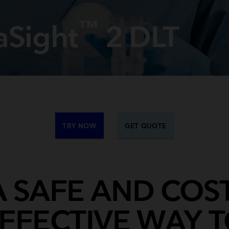
Breathing Bags
Resuscitators
™
aSight
2 DLT
TRY NOW
GET QUOTE
A SAFE AND COST
FFECTIVE WAY 