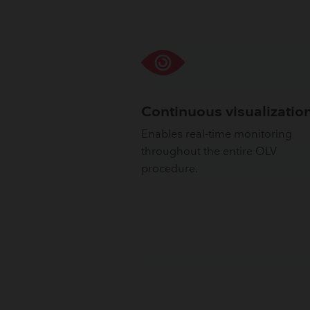
Continuous visualizatio
Enables real-time monitoring
throughout the entire OLV
procedure.