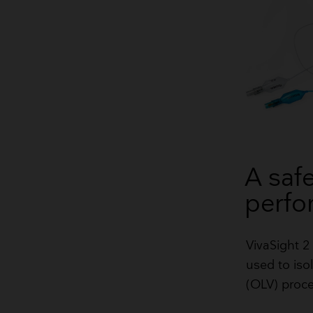
A safe
perfo
​VivaSight 
used to isol
(OLV) proc