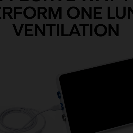
ERFORM ONE LU
VENTILATION