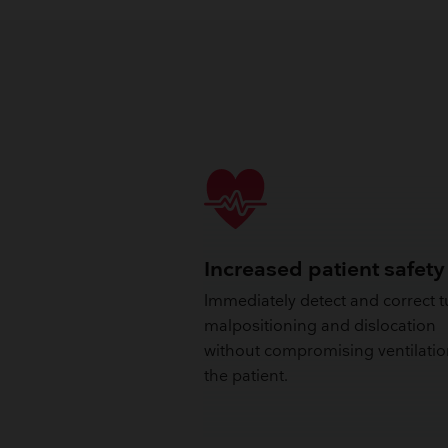
Increased patient safety
Immediately detect and correct 
malpositioning and dislocation
without compromising ventilatio
the patient.