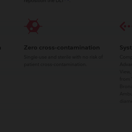
reposition the DLT
.
n
Zero cross-contamination
Sys
Single-use and sterile with no risk of
Comp
patient cross-contamination.
Advan
View,
from 
Bronc
Ambu 
diame