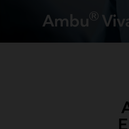
®
Ambu
Viv
E