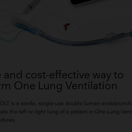
 and cost-effective way to
rm One Lung Ventilation
2 DLT is a sterile, single-use double lumen endobronch
ate the left or right lung of a patient in One Lung Vent
edures.