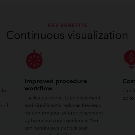
KEY BENEFITS
Continuous visualization
Improved procedure
Cost
workflow
tube
Can l
Facilitates correct tube placement
up to
and significantly reduces the need
n of
for confirmation of tube placement
by bronchoscopic guidance. You
can continuously check and
1-3