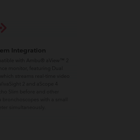
tem Integration
atible with Ambu® aView™ 2
ce monitor, featuring Dual
 which streams real-time video
VivaSight 2 and aScope 4
ho Slim before and other
bronchoscopes with a small
ter simultaneously.