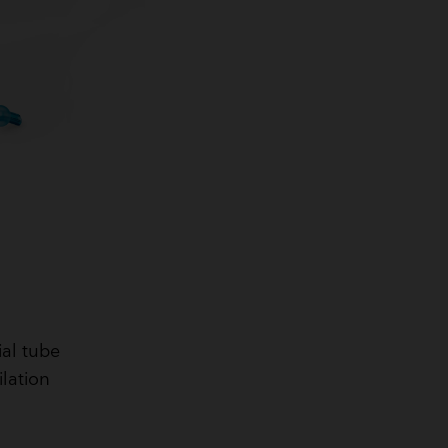
ial tube
ilation