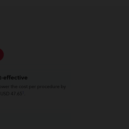
-effective
ower the cost per procedure by
1
 USD 47.65
.