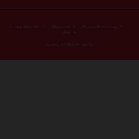
Privacy Statement
Disclaimer
Whistleblower Policy
Cookies
Copyright ©2026Ambu A/S