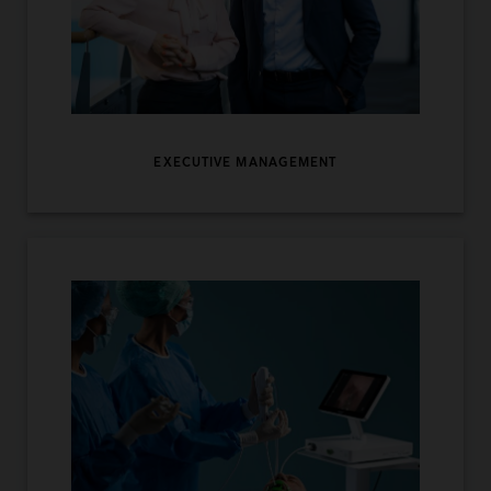
EXECUTIVE MANAGEMENT