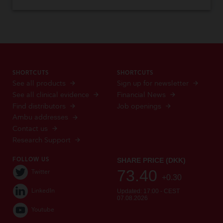
SHORTCUTS
SHORTCUTS
See all products
Sign up for newsletter
See all clinical evidence
Financial News
Find distributors
Job openings
Ambu addresses
Contact us
Research Support
FOLLOW US
Twitter
LinkedIn
Youtube