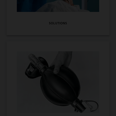
SOLUTIONS