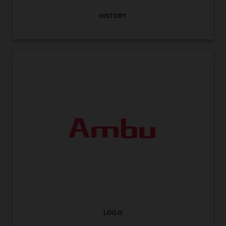
HISTORY
LOGO