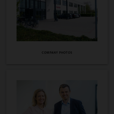
COMPANY PHOTOS