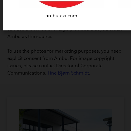
Copyright and usage
ambuusa.com
Ambu A/S owns the copyright to the images, but you
can use them free of charge provided that you credit
Ambu as the source.
To use the photos for marketing purposes, you need
explicit consent from Ambu. For image copyright
issues, please contact Director of Corporate
Communications,
Tine Bjørn Schmidt
.