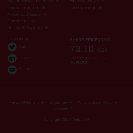
See all clinical evidence
Financial News
Find distributors
Job openings
Ambu addresses
Contact us
Research Support
FOLLOW US
Twitter
LinkedIn
Youtube
Privacy Statement
Disclaimer
Whistleblower Policy
Cookies
Copyright ©2026Ambu A/S