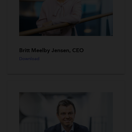
Britt Meelby Jensen, CEO
Download