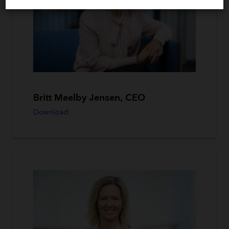
Britt Meelby Jensen, CEO
Download