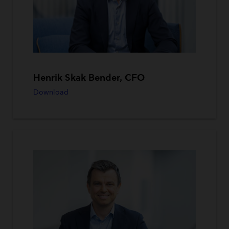
Henrik Skak Bender, CFO
Download