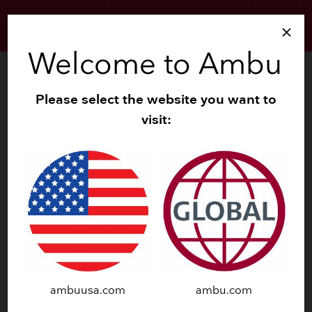
HISTORY
PRODUCTS
LOGO
close
Welcome to Ambu
Please select the website you want to
visit:
EXECUTIVE
MANAGEMENT
ambuusa.com
ambu.com