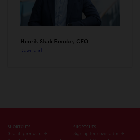
Henrik Skak Bender, CFO
Download
SHORTCUTS
SHORTCUTS
See all products
Sign up for newsletter