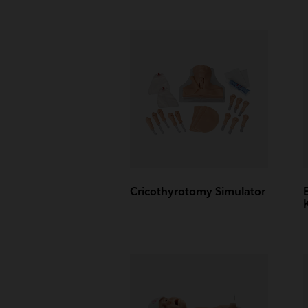
Cricothyrotomy Simulator