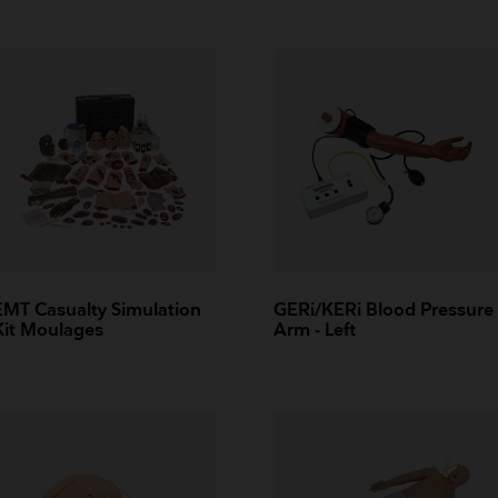
EMT Casualty Simulation
GERi/KERi Blood Pressure
Kit Moulages
Arm - Left