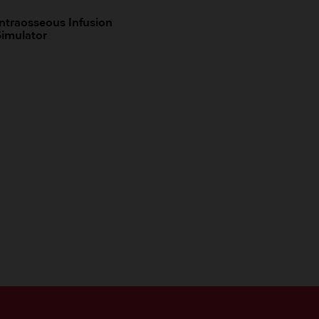
Intraosseous Infusion
Simulator