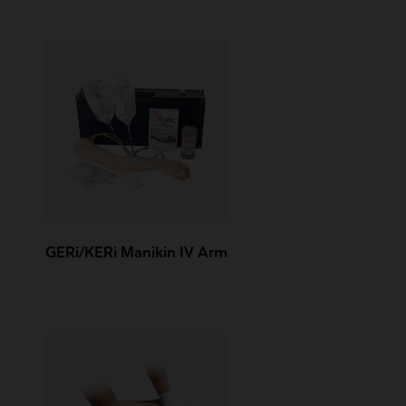
GERi/KERi Manikin IV Arm