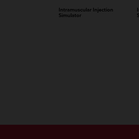
Intramuscular Injection
Simulator