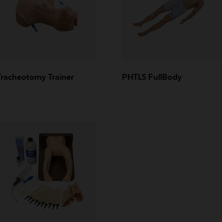
Tracheotomy Trainer
PHTLS FullBody