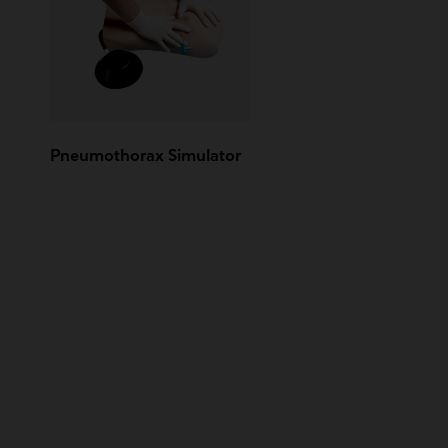
Pneumothorax Simulator