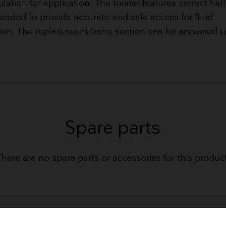
ulation for application. The trainer features correct ha
eeded to provide accurate and safe access for fluid
ion. The replacement bone section can be accessed ea
Spare parts
There are no spare parts or accessories for this product