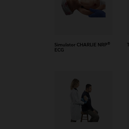
®
Simulator CHARLIE NRP
ECG