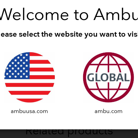
Downloads
Welcome to Amb
lease select the website you want to visi
ES
Manikins Catalogue
(15.38 MB - PDF)
TS
O Trainer Datasheet
(170.83 KB - PDF)
ambuusa.com
ambu.com
Related products