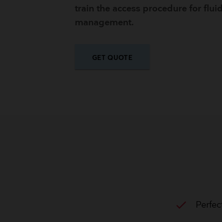
train the access procedure for flui
management.
GET QUOTE
check
Perfec