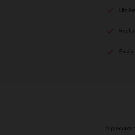
check
Lifeli
check
Realis
check
Easily
It presents