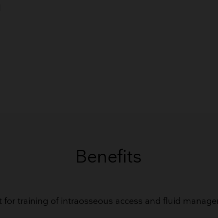
Breathing Bags
d
Resuscitators
GET QUOTE
Benefits
t for training of intraosseous access and fluid manag