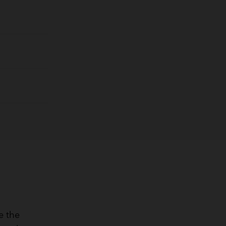
e the