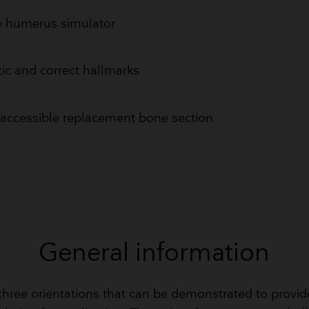
ke humerus simulator
tic and correct hallmarks
 accessible replacement bone section
General information
 three orientations that can be demonstrated to provid