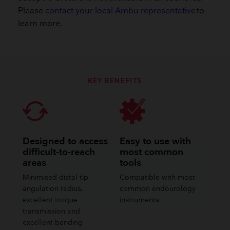
Please
contact your local Ambu representative
to
learn more.​
KEY BENEFITS
Designed to access
Easy to use with
difficult-to-reach
most common
areas
tools
Minimised distal tip
Compatible with most
angulation radius,
common endourology
excellent torque
instruments
transmission and
excellent bending