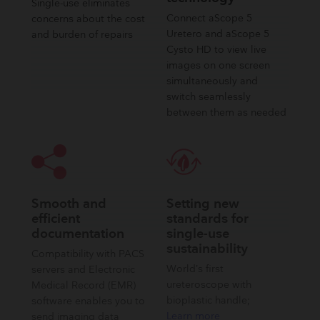
Single-use eliminates
Connect aScope 5
concerns about the cost
Uretero and aScope 5
and burden of repairs
Cysto HD to view live
images on one screen
simultaneously and
switch seamlessly
between them as needed​
Smooth and
Setting new
efficient
standards for
documentation
single-use
sustainability
Compatibility with PACS
World’s first
servers and Electronic
ureteroscope with
Medical Record (EMR)
bioplastic handle;
software enables you to
Learn more
send imaging data