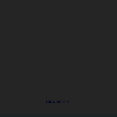
keyboard_arrow_down
SHOW MORE