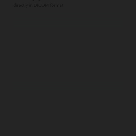
directly in DICOM format​