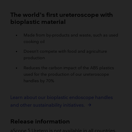
The world’s first ureteroscope with
bioplastic material
Made from by-products and waste, such as used
cooking oil
Doesn’t compete with food and agriculture
production
Reduces the carbon impact of the ABS plastics
used for the production of our ureteroscope
handles by 70%
Learn about our bioplastic endoscope handles
and other sustainability initiatives.
Release information
aScope 5 Uretero is not available in all countries.