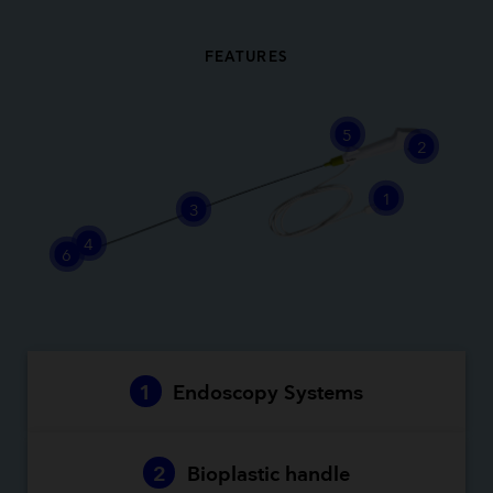
FEATURES
5
2
1
3
4
6
1
Endoscopy Systems
2
Bioplastic handle