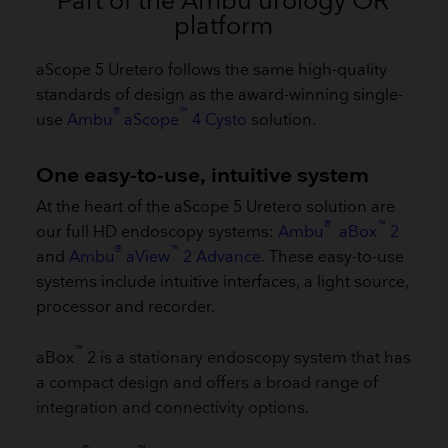
Part of the Ambu urology OR
platform
aScope 5 Uretero follows the same high-quality
standards of design as the award-winning single-
®
™
use
Ambu
aScope
4 Cysto
solution.
One easy-to-use, intuitive system
​At the heart of the aScope 5 Uretero solution are
®
™
our full HD endoscopy systems:
Ambu
aBox
2
®
™
and
Ambu
aView
2 Advance
. These easy-to-use
systems include intuitive interfaces, a light source,
processor and recorder.
™
aBox
2 is a stationary endoscopy system that has
a compact design and offers a broad range of
integration and connectivity options.