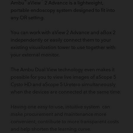
®
™
Ambu
aView
2 Advance is a lightweight,
portable endoscopy system designed to fit into
any OR setting.
You can work with aView 2 Advance and aBox 2
independently or easily connect them to your
existing visualization tower to use together with
your external monitor.
The Ambu Dual View technology even makes it
possible for you to view live images of aScope 5
Cysto HD and aScope 5 Uretero simultaneously
when the devices are connected at the same time.
Having one easy-to-use, intuitive system can
make procurement and maintenance more
convenient, contribute to more transparent costs
and help shorten the learning curve.