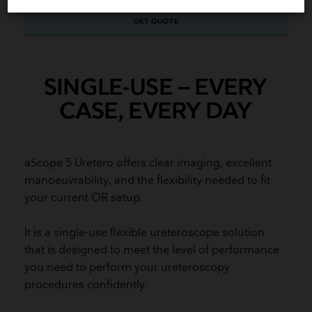
GET QUOTE
SINGLE-USE – EVERY
CASE, EVERY DAY
aScope 5 Uretero offers clear imaging, excellent
manoeuvrability, and the flexibility needed to fit
your current OR setup.
It is a single-use flexible ureteroscope solution
that is designed to meet the level of performance
you need to perform your ureteroscopy
procedures confidently.