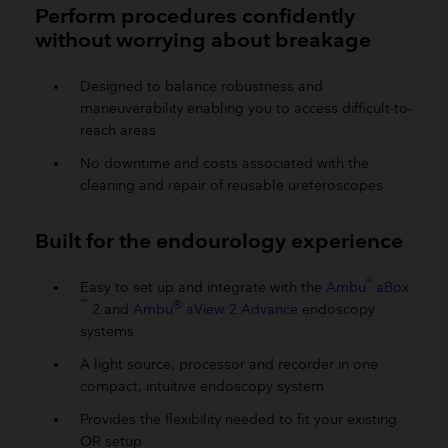
Perform procedures confidently
without worrying about breakage
Designed to balance robustness and
maneuverability enabling you to access difficult-to-
reach areas
No downtime and costs associated with the
cleaning and repair of reusable ureteroscopes
Built for the endourology experience
®
Easy to set up and integrate with the
Ambu
aBox
™
®
2
and
Ambu
aView 2 Advance
endoscopy
systems
A light source, processor and recorder in one
compact, intuitive endoscopy system
Provides the flexibility needed to fit your existing
OR setup