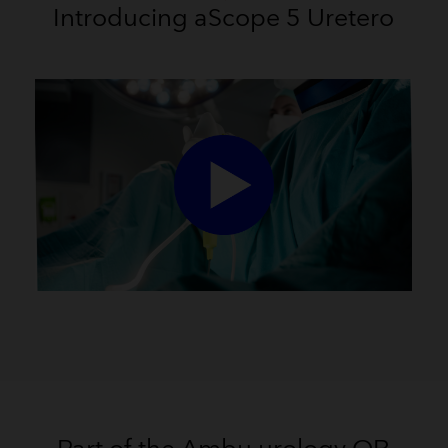
Introducing aScope 5 Uretero