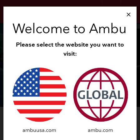
search
menu
close
Welcome to Ambu
Please select the website you want to
visit:
®
™
Ambu
aScope
5
Uretero
ambuusa.com
ambu.com
GET A DEMO