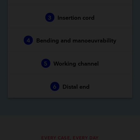
3
Insertion cord
4
Bending and manoeuvrability
5
Working channel
6
Distal end
EVERY CASE, EVERY DAY