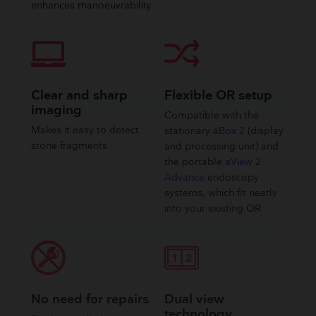
enhances manoeuvrability
Clear and sharp
Flexible OR setup
imaging
Compatible with the
Makes it easy to detect
stationary
aBox 2
(display
stone fragments
and processing unit) and
the portable
aView 2
Advance
endoscopy
systems, which fit neatly
into your existing OR
No need for repairs
Dual view
technology