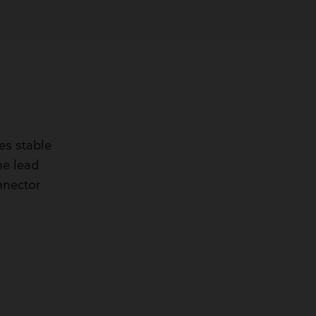
res stable
The lead
nnector