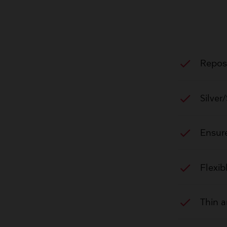
check
Reposi
check
Silver
check
Ensure
check
Flexib
check
Thin a