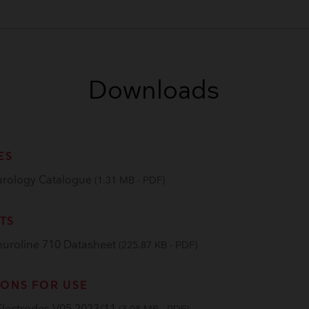
Downloads
ES
rology Catalogue
(1.31 MB - PDF)
TS
uroline 710 Datasheet
(225.87 KB - PDF)
IONS FOR USE