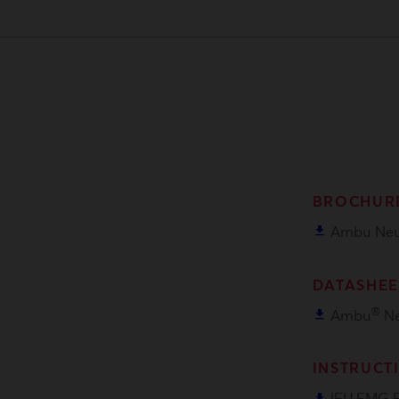
BROCHUR
file_download
Ambu Neu
DATASHEE
®
file_download
Ambu
Ne
INSTRUCT
file_download