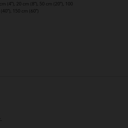
cm (4”), 20 cm (8”), 50 cm (20”), 100
(40”), 150 cm (60”)
.