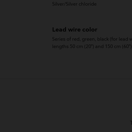
Silver/Silver chloride
Lead wire color
Series of red, green, black (for lead 
lengths 50 cm (20”) and 150 cm (60”)