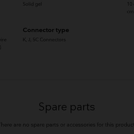
Solid gel
10 
cm 
Connector type
wire
K, J, SC Connectors
)
Spare parts
There are no spare parts or accessories for this product