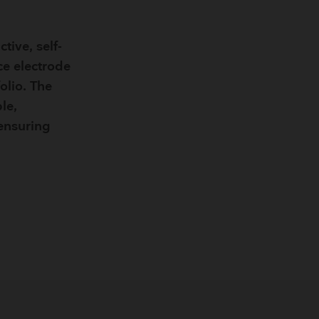
Breathing Bags
Resuscitators
tive, self-
ce electrode
olio. The
le,
 ensuring