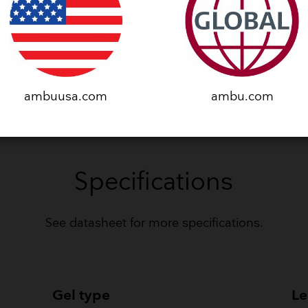
VIEW CLINICAL STUDY
ambuusa.com
ambu.com
Specifications
​See datasheet for more specifications.
Gel type
Le