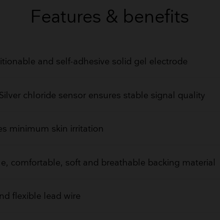
GET QUOTE
Features & benefits
tionable and self-adhesive solid gel electrode
/Silver chloride sensor ensures stable signal quality
s minimum skin irritation
le, comfortable, soft and breathable backing material
nd flexible lead wire