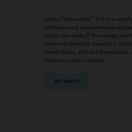
®
™
Ambu
Neuroline
710 is a conduc
adhesive and repositionable surfa
®
within the Ambu
Neurology portf
electrode backing material is flexib
comfortable, soft and breathable,
minimum skin irritation.
GET QUOTE