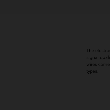
The electro
signal quali
wires come 
types.