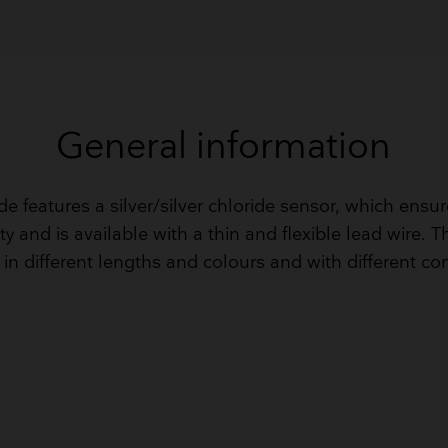
General information
de features a silver/silver chloride sensor, which ensu
ty and is available with a thin and flexible lead wire. 
in different lengths and colours and with different co