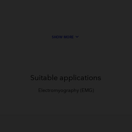
keyboard_arrow_down
SHOW MORE
Suitable applications
Electromyography (EMG)