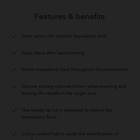
GET QUOTE
Features & benefits
check
Silver sensor for suitable impedance level
check
Stays sharp after repositioning
check
Stable impedance level throughout the examination
check
Silicone coating reduces friction when inserting and
moving the needle in the target area
check
The needle tip cut is designed to reduce the
penetration force
check
Colour-coded hub to assist the identification of