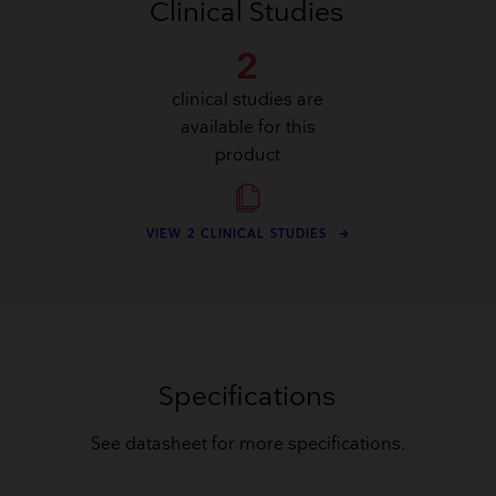
Clinical Studies
2
clinical studies are
available for this
product
VIEW 2 CLINICAL STUDIES
Specifications
See datasheet for more specifications.