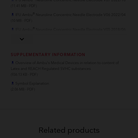
IFU Ambu
Neuroline Concentric Needle Electrode V07 2022/10
(11.41 MB - PDF)
®
IFU Ambu
Neuroline Concentric Needle Electrode V06 2022/04
file_download
(10 MB - PDF)
®
IFU Ambu
Neuroline Concentric Needle Electrode V05 2018/06
file_download
(622.1 KB - PDF)
keyboard_arrow_down
SUPPLEMENTARY INFORMATION
Overview of Ambu’s Medical Devices in relation to content of
file_download
Latex and REACH Regulated SVHC substances
(936.13 KB - PDF)
Symbol Explanation
file_download
(2.06 MB - PDF)
Related products