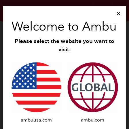
search
menu
close
Welcome to Ambu
search
Zoom
Please select the website you want to
visit:
navigate_before
navigate_next
ambuusa.com
ambu.com
SINGLE USE