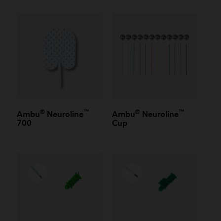
®
™
®
™
Ambu
Neuroline
Ambu
Neuroline
700
Cup