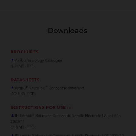
Downloads
BROCHURES
Ambu Neurology Catalogue
file_download
(1.31 MB - PDF)
DATASHEETS
®
™
Ambu
Neuroline
Concentric datasheet
file_download
(202.5 KB - PDF)
INSTRUCTIONS FOR USE
(4)
®
IFU Ambu
Neuroline Concentric Needle Electrode (Multi) V08
file_download
2023/11
(8.15 MB - PDF)
®
file_download