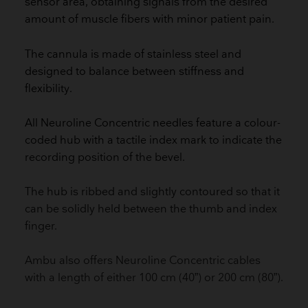
sensor area, obtaining signals from the desired
amount of muscle fibers with minor patient pain.
The cannula is made of stainless steel and
designed to balance between stiffness and
flexibility.
All Neuroline Concentric needles feature a colour-
coded hub with a tactile index mark to indicate the
recording position of the bevel.
The hub is ribbed and slightly contoured so that it
can be solidly held between the thumb and index
finger.
Ambu also offers Neuroline Concentric cables
with a length of either 100 cm (40”) or 200 cm (80”).