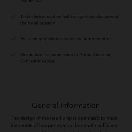
needle size
check
Tactile index mark on hub to assist identification of
the bevel position
check
Precision grip hub facilitates fine motor control
check
Orientation-free connection to Ambu Neuroline
Concentric cables
General information
The design of the needle tip is optimized to meet
the needs of low penetration force with sufficient