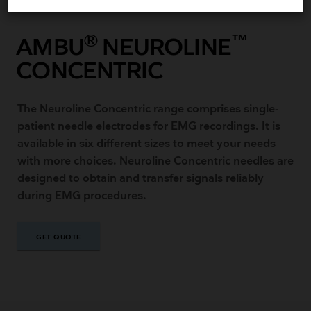
®
™
AMBU
NEUROLINE
CONCENTRIC
The Neuroline Concentric range comprises single-
patient needle electrodes for EMG recordings. It is
available in six different sizes to meet your needs
with more choices. Neuroline Concentric needles are
designed to obtain and transfer signals reliably
during EMG procedures.
GET QUOTE