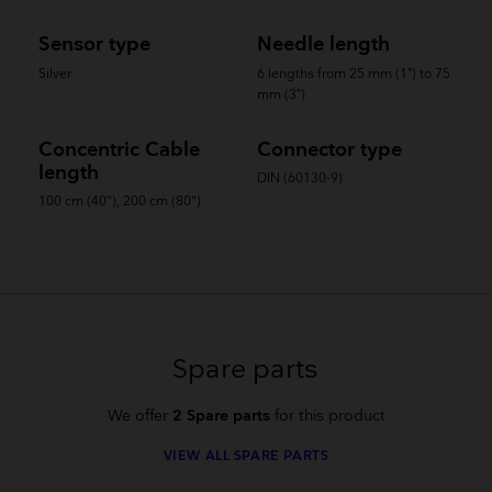
Sensor type
Needle length
Silver
6 lengths from 25 mm (1”) to 75
mm (3”)
Concentric Cable
Connector type
length
DIN (60130-9)
100 cm (40"), 200 cm (80")
Spare parts
We offer
2 Spare parts
for this product
VIEW ALL SPARE PARTS