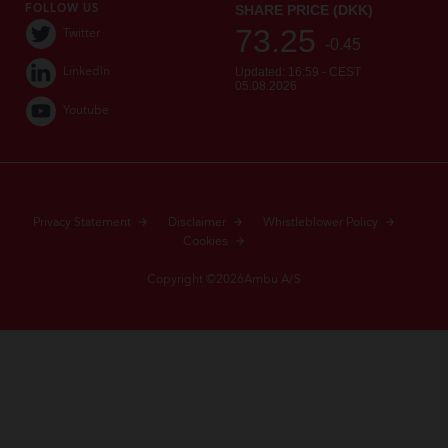
FOLLOW US
Twitter
LinkedIn
Youtube
Privacy Statement
Disclaimer
Whistleblower Policy
Cookies
Copyright ©2026Ambu A/S