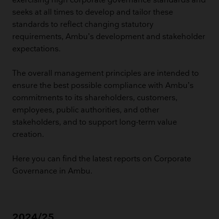
exercising high corporate governance standards and
seeks at all times to develop and tailor these
standards to reflect changing statutory
requirements, Ambu’s development and stakeholder
expectations.
The overall management principles are intended to
ensure the best possible compliance with Ambu’s
commitments to its shareholders, customers,
employees, public authorities, and other
stakeholders, and to support long-term value
creation.
Here you can find the latest reports on Corporate
Governance in Ambu.
2024/25