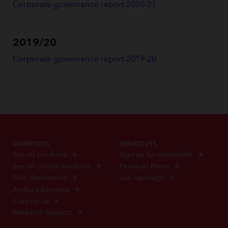
Corporate governance report 2020-21
2019/20
Corporate governance report 2019-20
SHORTCUTS
SHORTCUTS
See all products
Sign up for newsletter
See all clinical evidence
Financial News
Find distributors
Job openings
Ambu addresses
Contact us
Research Support