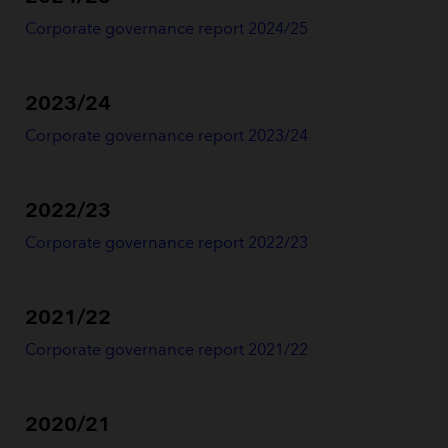
Corporate governance report 2024/25
2023/24
Corporate governance report 2023/24
2022/23
Corporate governance report 2022/2
3
2021/22
Corporate governance report 2021/22
2020/21