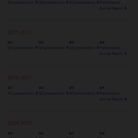
Q1 presentation
file_download
Q2 presentation
file_download
Q3 presentation
file_download
Presentation
Annual Report
file_download
2011-2012
Q1
Q2
Q3
Q4
Q1 presentation
file_download
Q2 presentation
file_download
Q3 presentation
file_download
Presentation
Annual Report
file_download
2010-2011
Q1
Q2
Q3
Q4
Q1 presentation
file_download
Q2 presentation
file_download
Q3 presentation
file_download
Presentation
Annual Report
file_download
2009-2010
Q1
Q2
Q3
Q4