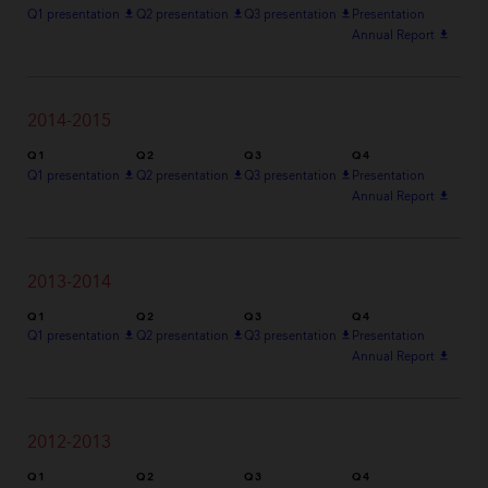
Q1 presentation
file_download
Q2 presentation
file_download
Q3 presentation
file_download
Presentation
Annual Report
file_download
2014-2015
Q1
Q2
Q3
Q4
Q1 presentation
file_download
Q2 presentation
file_download
Q3 presentation
file_download
Presentation
Annual Report
file_download
2013-2014
Q1
Q2
Q3
Q4
Q1 presentation
file_download
Q2 presentation
file_download
Q3 presentation
file_download
Presentation
Annual Report
file_download
2012-2013
Q1
Q2
Q3
Q4