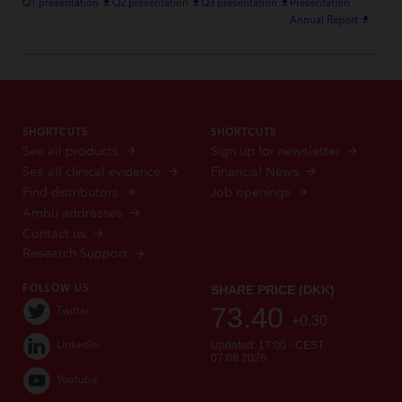
Q1 presentation
file_download
Q2 presentation
file_download
Q3 presentation
file_download
Presentation
Annual Report
file_download
SHORTCUTS
SHORTCUTS
See all products
Sign up for newsletter
See all clinical evidence
Financial News
Find distributors
Job openings
Ambu addresses
Contact us
Research Support
FOLLOW US
Twitter
LinkedIn
Youtube