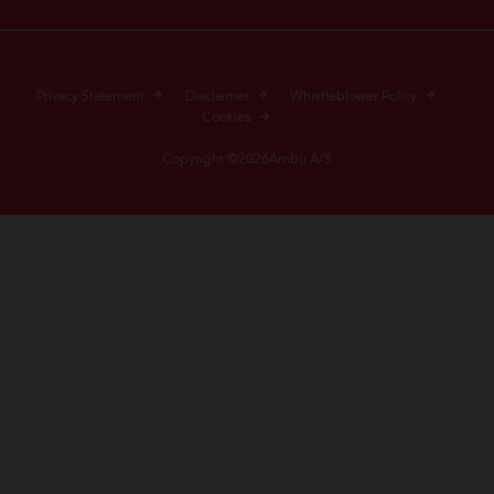
Privacy Statement
Disclaimer
Whistleblower Policy
Cookies
Copyright ©2026Ambu A/S