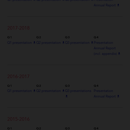
Annual Report
file_download
2017-2018
Q1
Q2
Q3
Q4
Q1 presentation
file_download
Q2 presentation
file_download
Q3 presentation
file_download
Presentation
Annual Report
(incl. appendix)
file_download
2016-2017
Q1
Q2
Q3
Q4
Q1 presentation
file_download
Q2 presentation
file_download
Q3 presentations
Presentation
file_download
Annual Report
file_download
2015-2016
Q1
Q2
Q3
Q4