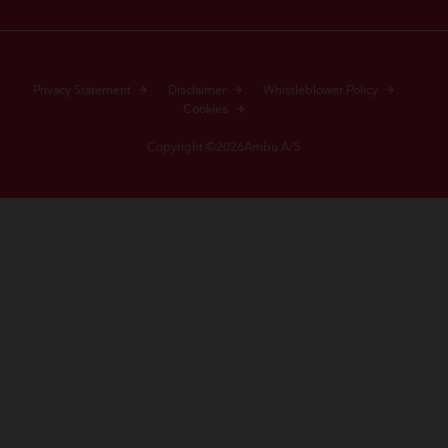
Privacy Statement
Disclaimer
Whistleblower Policy
Cookies
Copyright ©2026Ambu A/S