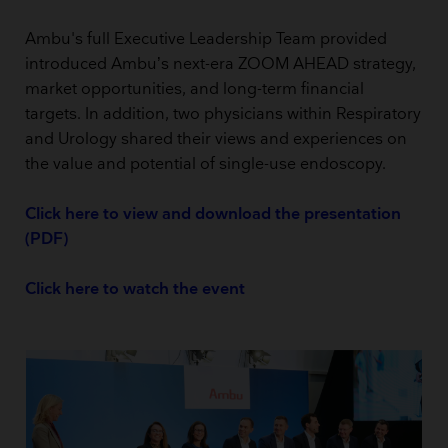
Ambu's full Executive Leadership Team provided
introduced Ambu’s next-era ZOOM AHEAD strategy,
market opportunities, and long-term financial
targets. In addition, two physicians within Respiratory
and Urology shared their views and experiences on
the value and potential of single-use endoscopy.
Click here to view and download the presentation
(PDF)
Click here to watch the event