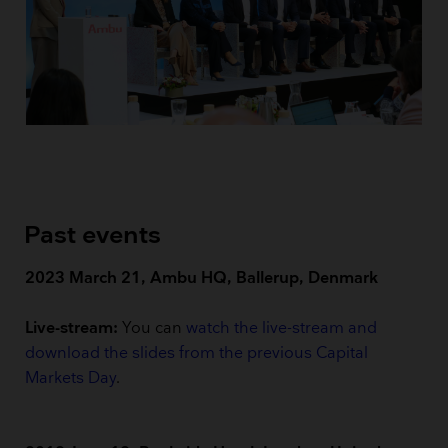
Past events
2023 March 21, Ambu HQ, Ballerup, Denmark
Live-stream:
You can
watch the live-stream and
download the slides from the previous Capital
Markets Day
.