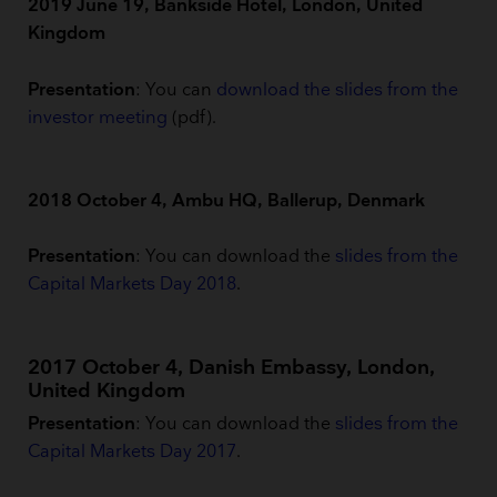
2019 June 19, Bankside Hotel, London, United
Kingdom
Presentation
: You can
download the slides from the
investor meeting
(pdf).
2018 October 4, Ambu HQ, Ballerup, Denmark
Presentation
: You can download the
slides from the
Capital Markets Day 2018
.
2017 October 4, Danish Embassy, London,
United Kingdom
Presentation
: You can download the
slides from the
Capital Markets Day 2017
.