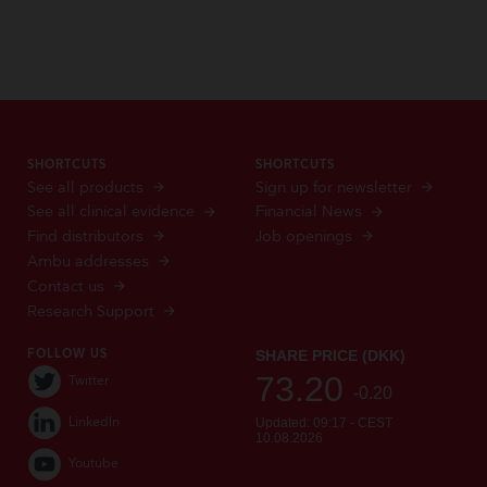
SHORTCUTS
SHORTCUTS
See all products
Sign up for newsletter
See all clinical evidence
Financial News
Find distributors
Job openings
Ambu addresses
Contact us
Research Support
FOLLOW US
Twitter
LinkedIn
Youtube