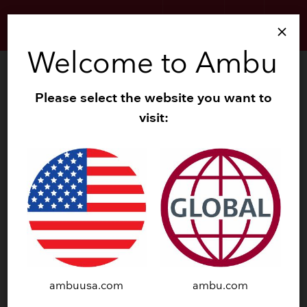
search
menu
SIGN UP
close
Welcome to Ambu
Investors
Please select the website you want to
News
keyboard_arrow_down
visit:
Reports
keyboard_arrow_down
Presentations
keyboard_arrow_down
Calendar
Share Info
keyboard_arrow_down
Governance
keyboard_arrow_down
Investor Relations Contact
ambuusa.com
ambu.com