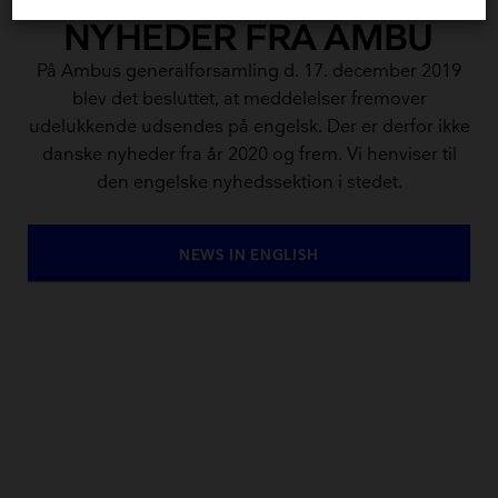
NYHEDER FRA AMBU
På Ambus generalforsamling d. 17. december 2019
blev det besluttet, at meddelelser fremover
udelukkende udsendes på engelsk. Der er derfor ikke
danske nyheder fra år 2020 og frem. Vi henviser til
den engelske nyhedssektion i stedet.
NEWS IN ENGLISH